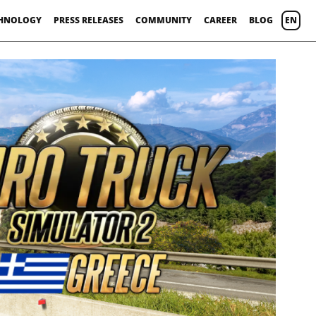
HNOLOGY
PRESS RELEASES
COMMUNITY
CAREER
BLOG
EN