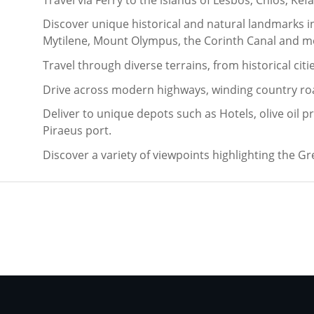
Discover unique historical and natural landmarks i
Mytilene, Mount Olympus, the Corinth Canal and m
Travel through diverse terrains, from historical ci
Drive across modern highways, winding country ro
Deliver to unique depots such as Hotels, olive oil p
Piraeus port.
Discover a variety of viewpoints highlighting the G