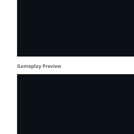
Gameplay Preview