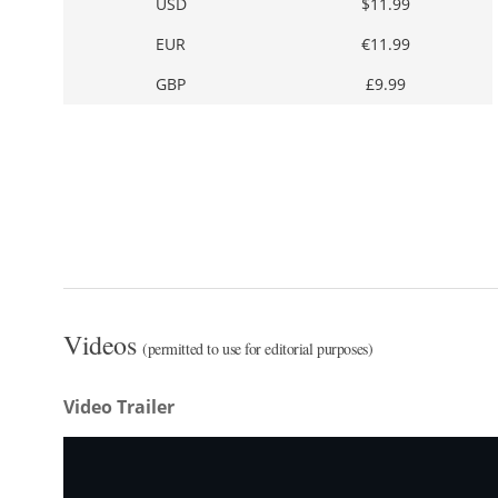
USD
$11.99
EUR
€11.99
GBP
£9.99
Videos
(permitted to use for editorial purposes)
Video Trailer