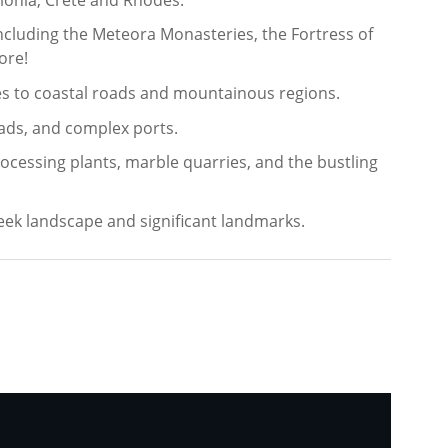
ncluding the Meteora Monasteries, the Fortress of
ore!
ties to coastal roads and mountainous regions.
ads, and complex ports.
rocessing plants, marble quarries, and the bustling
reek landscape and significant landmarks.