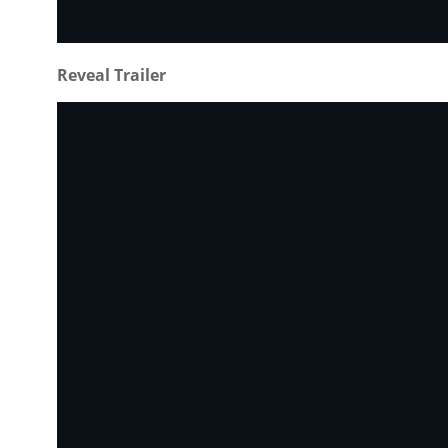
Reveal Trailer