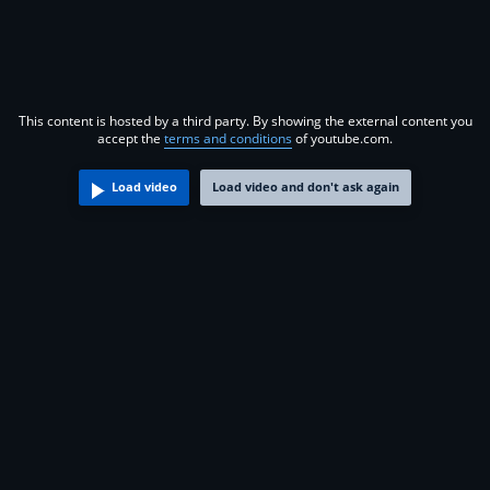
This content is hosted by a third party. By showing the external content you
accept the
terms and conditions
of youtube.com.
Load video
Load video and don't ask again