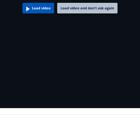
Load video
Load video and don't ask again