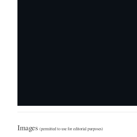
Images
(permitted to use for editorial purposes)