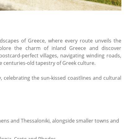
ndscapes of Greece, where every route unveils the
xplore the charm of inland Greece and discover
postcard-perfect villages, navigating winding roads,
 centuries-old tapestry of Greek culture.
 celebrating the sun-kissed coastlines and cultural
thens and Thessaloniki, alongside smaller towns and
falonia, Crete and Rhodes.