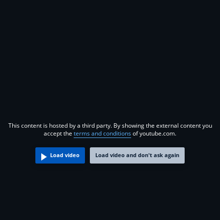
This content is hosted by a third party. By showing the external content you
accept the
terms and conditions
of youtube.com.
Load video
Load video and don't ask again