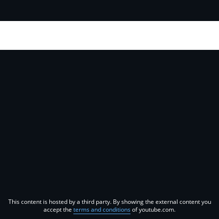
This content is hosted by a third party. By showing the external content you
accept the
terms and conditions
of youtube.com.