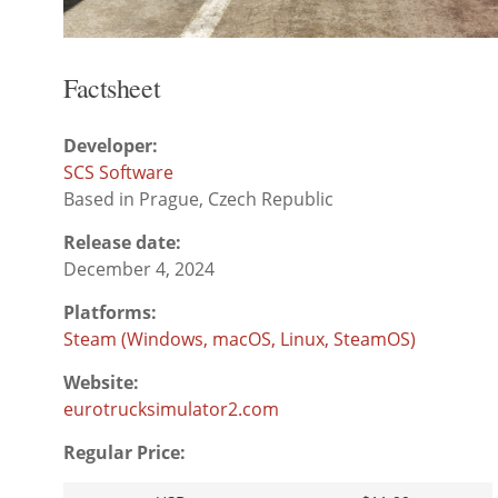
Factsheet
Developer:
SCS Software
Based in Prague, Czech Republic
Release date:
December 4, 2024
Platforms:
Steam (Windows, macOS, Linux, SteamOS)
Website:
eurotrucksimulator2.com
Regular Price: