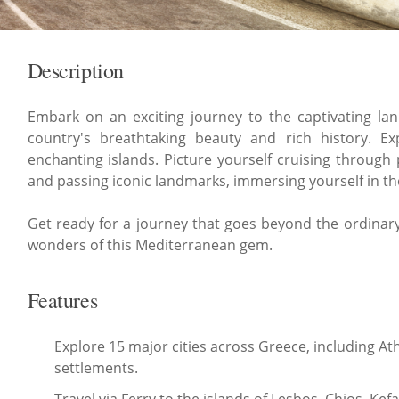
Description
Embark on an exciting journey to the captivating la
country's breathtaking beauty and rich history. E
enchanting islands. Picture yourself cruising through 
and passing iconic landmarks, immersing yourself in the
Get ready for a journey that goes beyond the ordinary,
wonders of this Mediterranean gem.
Features
Explore 15 major cities across Greece, including A
settlements.
Travel via Ferry to the islands of Lesbos, Chios, Ke