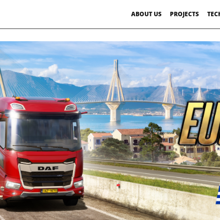
ABOUT US
PROJECTS
TEC