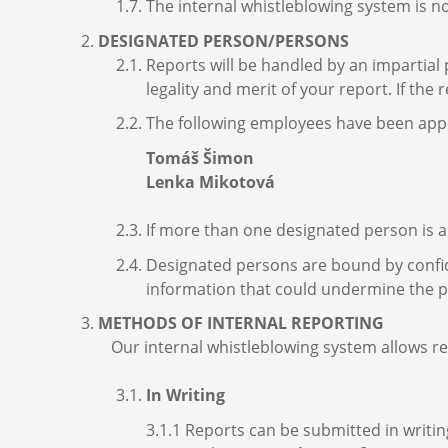
The internal whistleblowing system is n
DESIGNATED PERSON/PERSONS
Reports will be handled by an impartial
legality and merit of your report. If the
The following employees have been appoi
Tomáš Šimon
Lenka Mikotová
If more than one designated person is ap
Designated persons are bound by confide
information that could undermine the pu
METHODS OF INTERNAL REPORTING
Our internal whistleblowing system allows re
In Writing
3.1.1 Reports can be submitted in writin