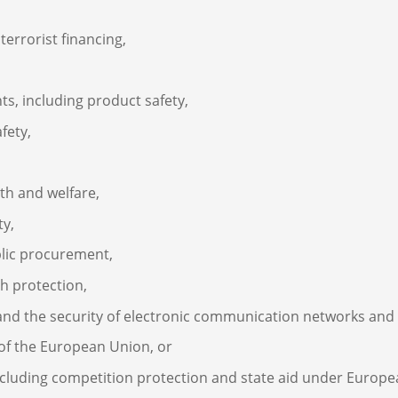
errorist financing,
s, including product safety,
fety,
th and welfare,
ty,
blic procurement,
th protection,
, and the security of electronic communication networks and
s of the European Union, or
including competition protection and state aid under Europe