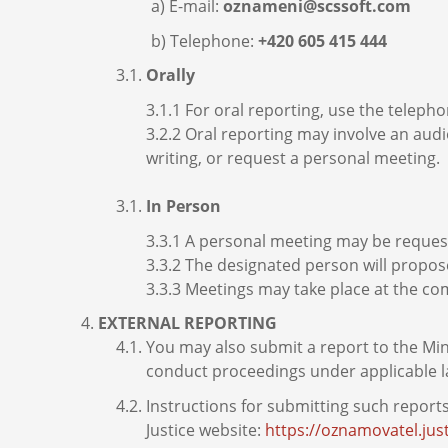
E-mail:
oznameni@scssoft.com
Telephone:
+420 605 415 444
Orally
3.1.1 For oral reporting, use the telep
3.2.2 Oral reporting may involve an audi
writing, or request a personal meeting.
In Person
3.3.1 A personal meeting may be request
3.3.2 The designated person will propos
3.3.3 Meetings may take place at the c
EXTERNAL REPORTING
You may also submit a report to the Min
conduct proceedings under applicable l
Instructions for submitting such report
Justice website:
https://oznamovatel.jus