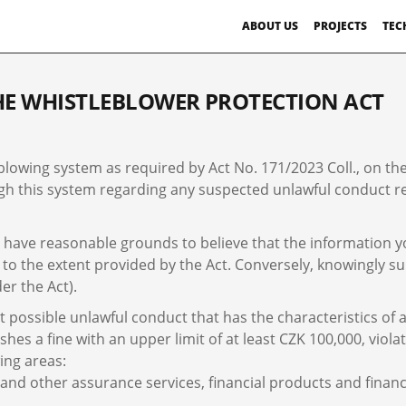
ABOUT US
PROJECTS
TEC
E WHISTLEBLOWER PROTECTION ACT
blowing system as required by Act No. 171/2023 Coll., on the
 this system regarding any suspected unlawful conduct rela
have reasonable grounds to believe that the information you 
 to the extent provided by the Act. Conversely, knowingly su
er the Act).
possible unlawful conduct that has the characteristics of a 
es a fine with an upper limit of at least CZK 100,000, violat
ing areas:
 and other assurance services, financial products and financ