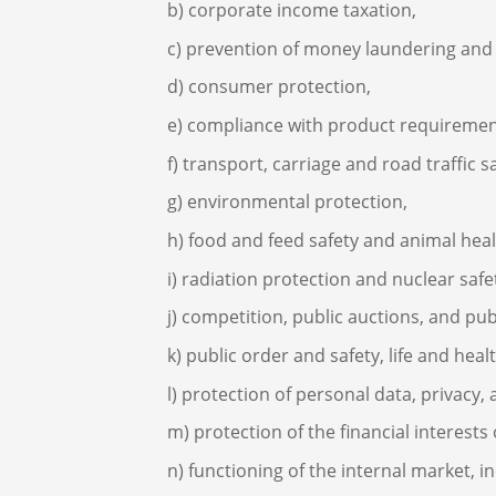
corporate income taxation,
prevention of money laundering and t
consumer protection,
compliance with product requirement
transport, carriage and road traffic sa
environmental protection,
food and feed safety and animal heal
radiation protection and nuclear safe
competition, public auctions, and pu
public order and safety, life and heal
protection of personal data, privacy
protection of the financial interest
functioning of the internal market, 