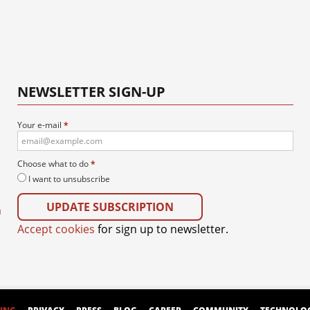
NEWSLETTER SIGN-UP
Your e-mail
*
Choose what to do
*
I want to unsubscribe
m
Accept cookies
for sign up to newsletter.