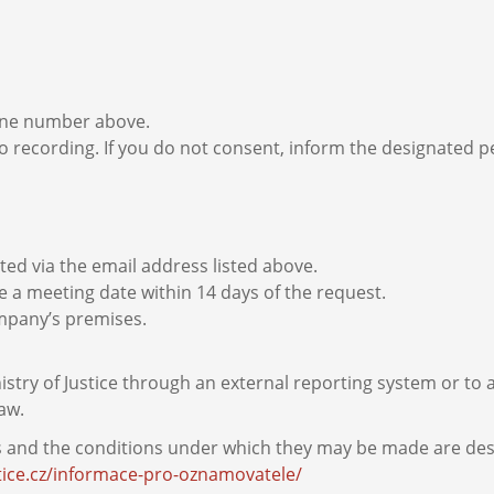
hone number above.
o recording. If you do not consent, inform the designated per
ed via the email address listed above.
e a meeting date within 14 days of the request.
ompany’s premises.
istry of Justice through an external reporting system or to
aw.
s and the conditions under which they may be made are desc
tice.cz/informace-pro-oznamovatele/