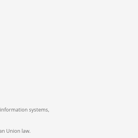
 information systems,
an Union law.