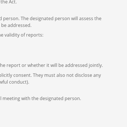
the Act.
ed person. The designated person will assess the
ld be addressed.
validity of reports:
e report or whether it will be addressed jointly.
icitly consent. They must also not disclose any
wful conduct).
al meeting with the designated person.