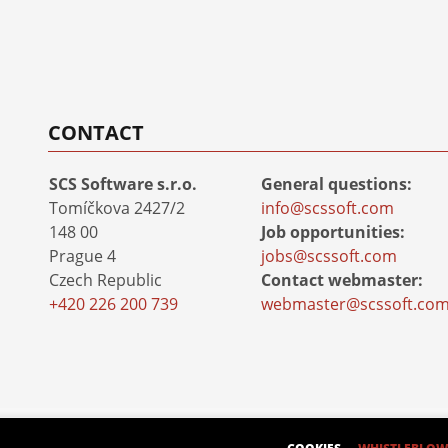
CONTACT
SCS Software s.r.o.
General questions:
Tomíčkova 2427/2
info@scssoft.com
148 00
Job opportunities:
Prague 4
jobs@scssoft.com
Czech Republic
Contact webmaster:
+420 226 200 739
webmaster@scssoft.co