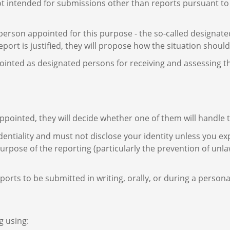
ot intended for submissions other than reports pursuant to 
 person appointed for this purpose - the so-called designat
 report is justified, they will propose how the situation shou
nted as designated persons for receiving and assessing the 
pointed, they will decide whether one of them will handle th
ntiality and must not disclose your identity unless you expl
rpose of the reporting (particularly the prevention of unla
ports to be submitted in writing, orally, or during a person
g using: