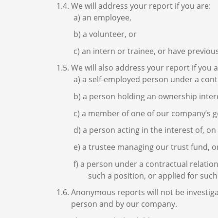
We will address your report if you are:
an employee,
a volunteer, or
an intern or trainee, or have previous
We will also address your report if you a
a self-employed person under a cont
a person holding an ownership inter
a member of one of our company’s go
a person acting in the interest of, o
a trustee managing our trust fund, o
a person under a contractual relation
such a position, or applied for such
Anonymous reports will not be investiga
person and by our company.