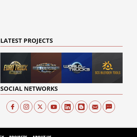
LATEST PROJECTS
SOCIAL NETWORKS