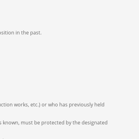
sition in the past.
ction works, etc.) or who has previously held
mes known, must be protected by the designated