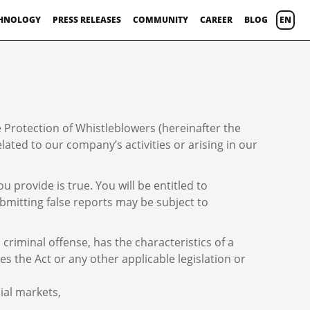
HNOLOGY
PRESS RELEASES
COMMUNITY
CAREER
BLOG
EN
 Protection of Whistleblowers (hereinafter the
ted to our company’s activities or arising in our
provide is true. You will be entitled to
bmitting false reports may be subject to
criminal offense, has the characteristics of a
es the Act or any other applicable legislation or
ial markets,