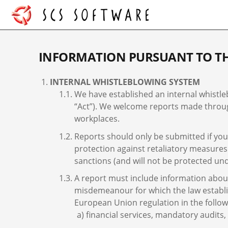
INFORMATION PURSUANT TO TH
INTERNAL WHISTLEBLOWING SYSTEM
We have established an internal whistle
“Act”). We welcome reports made through
workplaces.
Reports should only be submitted if you 
protection against retaliatory measures
sanctions (and will not be protected und
A report must include information about 
misdemeanour for which the law establish
European Union regulation in the follow
financial services, mandatory audits,