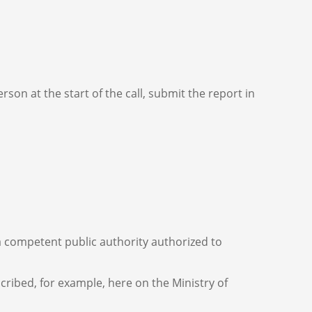
son at the start of the call, submit the report in
 a competent public authority authorized to
ribed, for example, here on the Ministry of