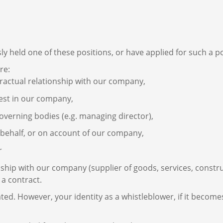
ly held one of these positions, or have applied for such a po
re:
ractual relationship with our company,
est in our company,
verning bodies (e.g. managing director),
n behalf, or on account of our company,
r
ship with our company (supplier of goods, services, constru
 a contract.
ted. However, your identity as a whistleblower, if it beco