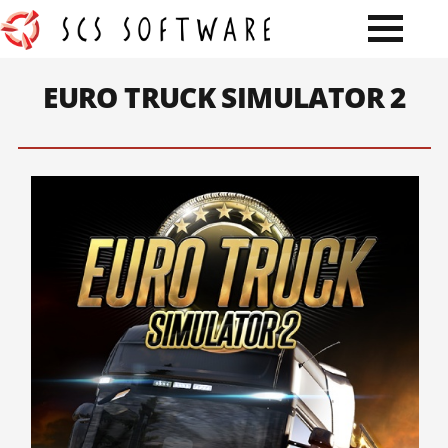
EURO TRUCK SIMULATOR 2