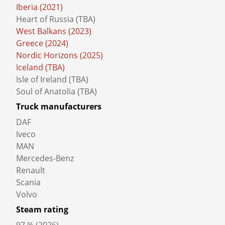
Beyond the Baltic Sea (2018)
Road to the Black Sea (2019)
Iberia (2021)
Heart of Russia (TBA)
West Balkans (2023)
Greece (2024)
Nordic Horizons (2025)
Iceland (TBA)
Isle of Ireland (TBA)
Soul of Anatolia (TBA)
Truck manufacturers
DAF
Iveco
MAN
Mercedes-Benz
Renault
Scania
Volvo