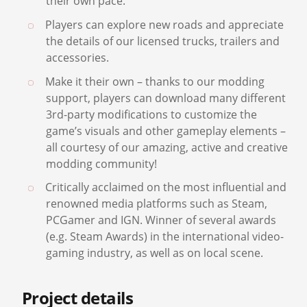
Players can dive into the relaxing atmosphere
of their truck cabin and explore the world at
their own pace.
Players can explore new roads and appreciate
the details of our licensed trucks, trailers and
accessories.
Make it their own – thanks to our modding
support, players can download many different
3rd-party modifications to customize the
game’s visuals and other gameplay elements –
all courtesy of our amazing, active and creative
modding community!
Critically acclaimed on the most influential and
renowned media platforms such as Steam,
PCGamer and IGN. Winner of several awards
(e.g. Steam Awards) in the international video-
gaming industry, as well as on local scene.