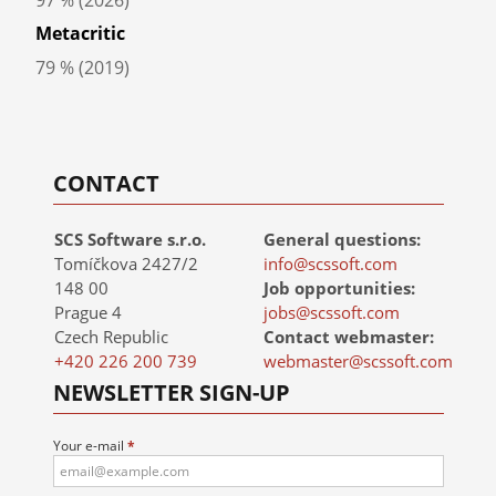
Steam rating
97 % (2026)
Metacritic
79 % (2019)
CONTACT
SCS Software s.r.o.
General questions:
Tomíčkova 2427/2
info@scssoft.com
148 00
Job opportunities:
Prague 4
jobs@scssoft.com
Czech Republic
Contact webmaster:
+420 226 200 739
webmaster@scssoft.com
NEWSLETTER SIGN-UP