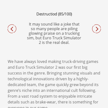
Destructiod (85/100)
PCWorld (4,5/5)
It may sound like a joke that
Euro Truck Simulator
so many people are piling
attention to detail, con
glowing praise on a trucking
physics, and striking v
sim, but Euro Truck Simulator
transcend its niche s
2 is the real deal.
This is a game so well-m
can make you a fan o
category just by virtue
sheer quality alon
We have always loved making truck-driving games
and Euro Truck Simulator 2 was our first big
success in the genre. Bringing stunning visuals and
technological innovations driven by a highly-
dedicated team, the game quickly grew beyond its
genre’s niche into an international cult following.