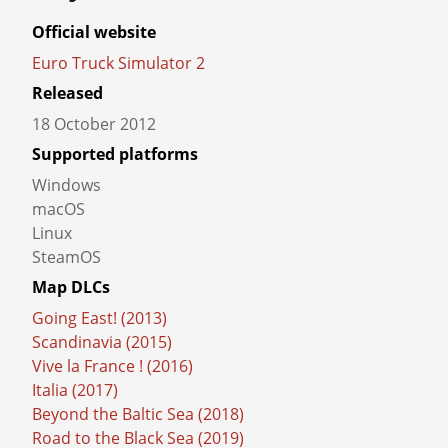
Project details
Official website
Euro Truck Simulator 2
Released
18 October 2012
Supported platforms
Windows
macOS
Linux
SteamOS
Map DLCs
Going East! (2013)
Scandinavia (2015)
Vive la France ! (2016)
Italia (2017)