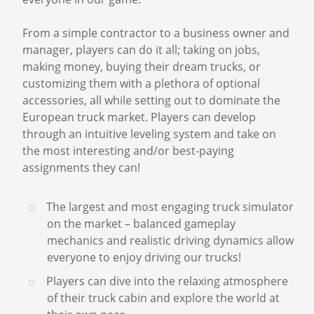
From a vast road system to enjoyable intricate
details such as brake-wear, there is something for
everyone in our game.
From a simple contractor to a business owner and
manager, players can do it all; taking on jobs,
making money, buying their dream trucks, or
customizing them with a plethora of optional
accessories, all while setting out to dominate the
European truck market. Players can develop
through an intuitive leveling system and take on
the most interesting and/or best-paying
assignments they can!
The largest and most engaging truck simulator
on the market – balanced gameplay
mechanics and realistic driving dynamics allow
everyone to enjoy driving our trucks!