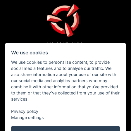
PRESS
PRIVACY
WHISTLEBLOWING
COOKIES
We use cookies
We use cookies to personalise content, to provide
social media features and to analyse our traffic. We
also share information about your use of our site with
our social media and analytics partners who may
Copyright © 1996 – 2026 SCS Software s.r.o.
combine it with other information that you’ve provided
to them or that they’ve collected from your use of their
services.
All brand names, trademarks, registered marks, logos, and symbols on vehicles in
the game are property of their rightful owners. Used with kind permission.
Freightliner® is a trademark of Daimler Trucks North America LLC and is used
Privacy policy
under license to SCS Software s.r.o.
International® and all International Truck trademarks are trademarks licensed by
Manage settings
INTERNATIONAL TRUCK INTELLECTUAL PROPERTY COMPANY, LLC.
The MACK trademarks and designs are registered rights of the AB Volvo Group and
are used pursuant to a license.