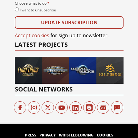
Your e-mail
*
Choose what to do
*
I want to unsubscribe
Accept cookies
for sign up to newsletter.
LATEST PROJECTS
SOCIAL NETWORKS