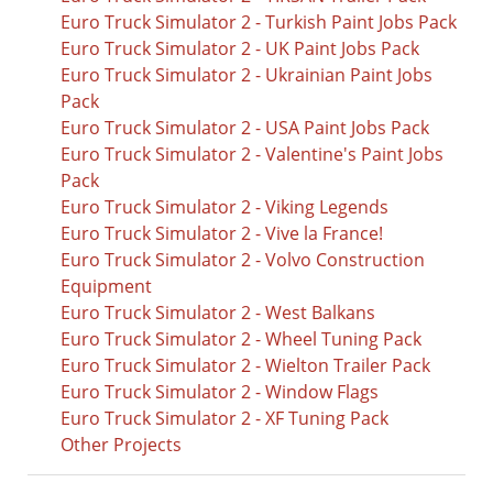
Euro Truck Simulator 2 - Turkish Paint Jobs Pack
Euro Truck Simulator 2 - UK Paint Jobs Pack
Euro Truck Simulator 2 - Ukrainian Paint Jobs
Pack
Euro Truck Simulator 2 - USA Paint Jobs Pack
Euro Truck Simulator 2 - Valentine's Paint Jobs
Pack
Euro Truck Simulator 2 - Viking Legends
Euro Truck Simulator 2 - Vive la France!
Euro Truck Simulator 2 - Volvo Construction
Equipment
Euro Truck Simulator 2 - West Balkans
Euro Truck Simulator 2 - Wheel Tuning Pack
Euro Truck Simulator 2 - Wielton Trailer Pack
Euro Truck Simulator 2 - Window Flags
Euro Truck Simulator 2 - XF Tuning Pack
Other Projects