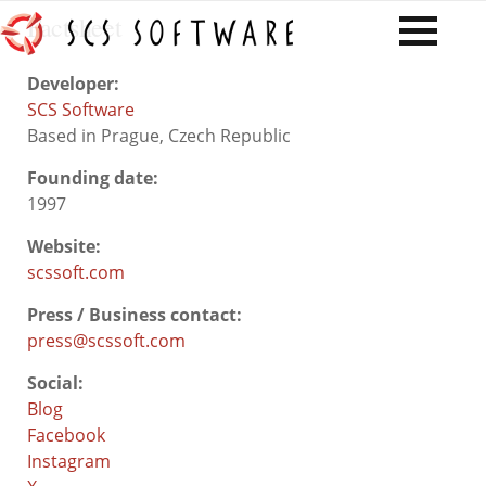
Factsheet
Developer:
SCS Software
Based in Prague, Czech Republic
Founding date:
1997
Website:
scssoft.com
Press / Business contact:
press@scssoft.com
Social:
Blog
Facebook
Instagram