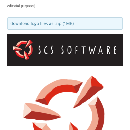
editorial purposes)
download logo files as .zip (1MB)