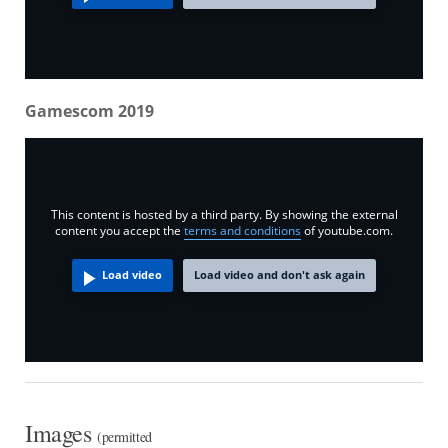
Gamescom 2019
This content is hosted by a third party. By showing the external
content you accept the
terms and conditions
of youtube.com.
Load video
Load video and don't ask again
Images
(permitted