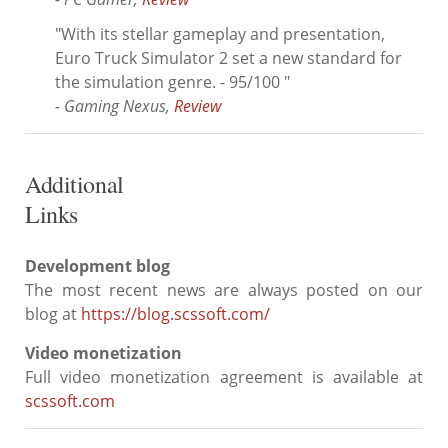
"With its stellar gameplay and presentation,
Euro Truck Simulator 2 set a new standard for
the simulation genre. - 95/100 "
- Gaming Nexus,
Review
Additional
Links
Development blog
The most recent news are always posted on our
blog at
https://blog.scssoft.com/
Video monetization
Full video monetization agreement is available at
scssoft.com