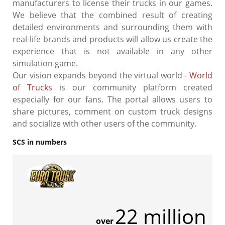
manufacturers to license their trucks in our games.
We believe that the combined result of creating
detailed environments and surrounding them with
real-life brands and products will allow us create the
experience that is not available in any other
simulation game.
Our vision expands beyond the virtual world -
World
of Trucks
is our community platform created
especially for our fans. The portal allows users to
share pictures, comment on custom truck designs
and socialize with other users of the community.
SCS in numbers
22 million
over