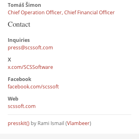
Tomáš Šimon
Chief Operation Officer, Chief Financial Officer
Contact
Inquiries
press@scssoft.com
X
x.com/SCSSoftware
Facebook
facebook.com/scssoft
Web
scssoft.com
presskit()
by Rami Ismail (
Vlambeer
)