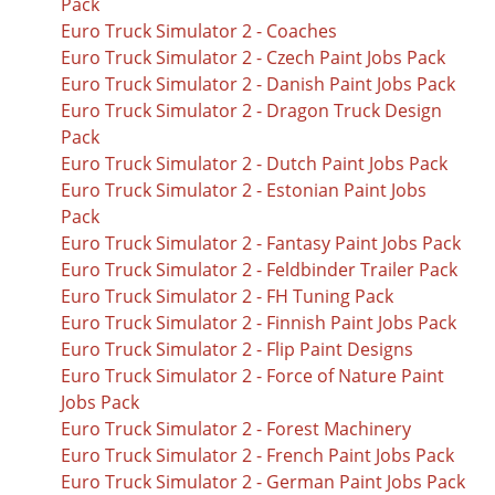
Pack
Euro Truck Simulator 2 - Coaches
Euro Truck Simulator 2 - Czech Paint Jobs Pack
Euro Truck Simulator 2 - Danish Paint Jobs Pack
Euro Truck Simulator 2 - Dragon Truck Design
Pack
Euro Truck Simulator 2 - Dutch Paint Jobs Pack
Euro Truck Simulator 2 - Estonian Paint Jobs
Pack
Euro Truck Simulator 2 - Fantasy Paint Jobs Pack
Euro Truck Simulator 2 - Feldbinder Trailer Pack
Euro Truck Simulator 2 - FH Tuning Pack
Euro Truck Simulator 2 - Finnish Paint Jobs Pack
Euro Truck Simulator 2 - Flip Paint Designs
Euro Truck Simulator 2 - Force of Nature Paint
Jobs Pack
Euro Truck Simulator 2 - Forest Machinery
Euro Truck Simulator 2 - French Paint Jobs Pack
Euro Truck Simulator 2 - German Paint Jobs Pack