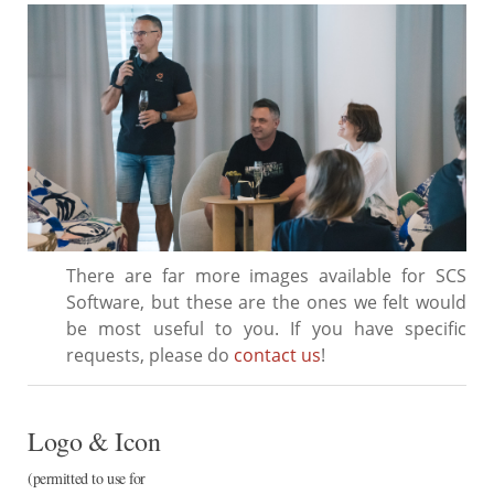
There are far more images available for SCS
Software, but these are the ones we felt would
be most useful to you. If you have specific
requests, please do
contact us
!
Logo & Icon
(permitted to use for