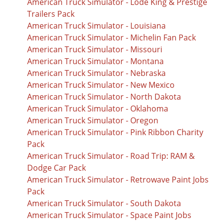
American Truck Simulator - Lode King & Prestige
Trailers Pack
American Truck Simulator - Louisiana
American Truck Simulator - Michelin Fan Pack
American Truck Simulator - Missouri
American Truck Simulator - Montana
American Truck Simulator - Nebraska
American Truck Simulator - New Mexico
American Truck Simulator - North Dakota
American Truck Simulator - Oklahoma
American Truck Simulator - Oregon
American Truck Simulator - Pink Ribbon Charity
Pack
American Truck Simulator - Road Trip: RAM &
Dodge Car Pack
American Truck Simulator - Retrowave Paint Jobs
Pack
American Truck Simulator - South Dakota
American Truck Simulator - Space Paint Jobs