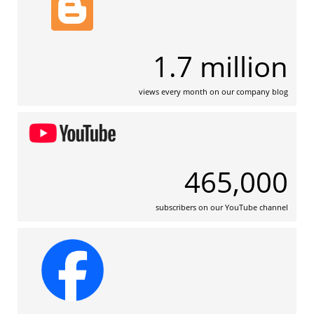
1.7 million
views every month on our company blog
465,000
subscribers on our YouTube channel