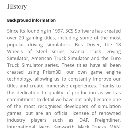
History
Background information
Since its founding in 1997, SCS Software has created
over 20 gaming titles, including some of the most
popular driving simulators: Bus Driver, the 18
Wheels of Steel series, Scania Truck Driving
Simulator, American Truck Simulator and the Euro
Truck Simulator series. These titles have all been
created using Prism3D, our own game engine
technology, allowing us to constantly improve our
titles and create immersive experiences. Thanks to
the dedication to quality of production as well as
commitment to detail we have not only become one
of the most recognised developers of simulation
games, but are an official licensee of renowned
industry players such as DAF, Freightliner,
International, Iveco, Kenworth, Mack Trucks, MAN,