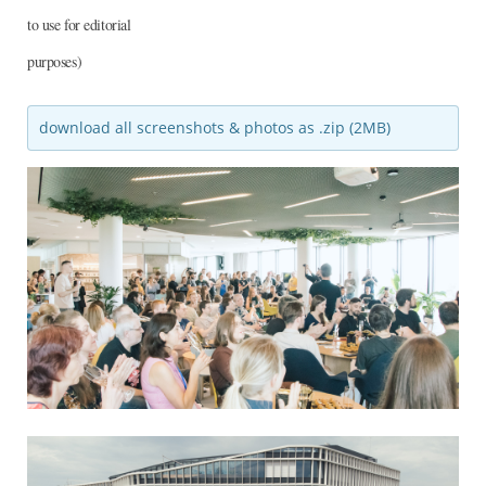
to use for editorial
purposes)
download all screenshots & photos as .zip (2MB)