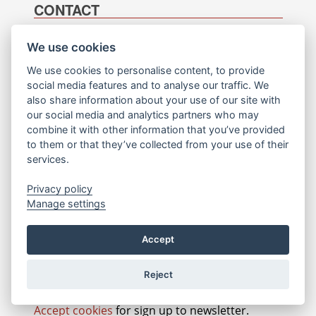
CONTACT
SCS Software s.r.o.
General questions:
We use cookies
info@scssoft.com
Tomíčkova 2427/2
We use cookies to personalise content, to provide
148 00
Job opportunities:
social media features and to analyse our traffic. We
Prague 4
jobs@scssoft.com
also share information about your use of our site with
Czech Republic
our social media and analytics partners who may
Contact webmaster:
combine it with other information that you’ve provided
+420 226 200 739
webmaster@scssoft.com
to them or that they’ve collected from your use of their
NEWSLETTER SIGN-UP
services.
Your e-mail
*
Privacy policy
Manage settings
Choose what to do
*
Accept
I want to unsubscribe
Reject
Accept cookies
for sign up to newsletter.