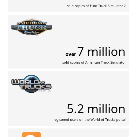
sold copies of Euro Truck Simulator 2
7 million
over
sold copies of American Truck Simulator
5.2 million
registered users on the World of Trucks portal