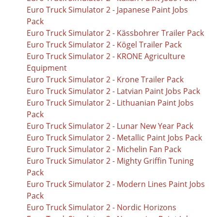
Euro Truck Simulator 2 - Japanese Paint Jobs
Pack
Euro Truck Simulator 2 - Kässbohrer Trailer Pack
Euro Truck Simulator 2 - Kögel Trailer Pack
Euro Truck Simulator 2 - KRONE Agriculture
Equipment
Euro Truck Simulator 2 - Krone Trailer Pack
Euro Truck Simulator 2 - Latvian Paint Jobs Pack
Euro Truck Simulator 2 - Lithuanian Paint Jobs
Pack
Euro Truck Simulator 2 - Lunar New Year Pack
Euro Truck Simulator 2 - Metallic Paint Jobs Pack
Euro Truck Simulator 2 - Michelin Fan Pack
Euro Truck Simulator 2 - Mighty Griffin Tuning
Pack
Euro Truck Simulator 2 - Modern Lines Paint Jobs
Pack
Euro Truck Simulator 2 - Nordic Horizons