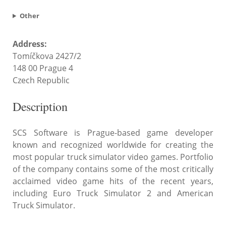
Other
Address:
Tomíčkova 2427/2
148 00 Prague 4
Czech Republic
Description
SCS Software is Prague-based game developer
known and recognized worldwide for creating the
most popular truck simulator video games. Portfolio
of the company contains some of the most critically
acclaimed video game hits of the recent years,
including Euro Truck Simulator 2 and American
Truck Simulator.