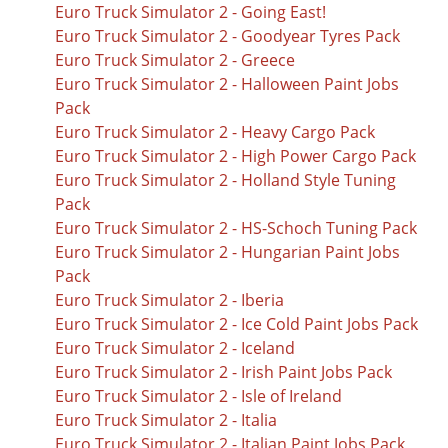
Euro Truck Simulator 2 - Going East!
Euro Truck Simulator 2 - Goodyear Tyres Pack
Euro Truck Simulator 2 - Greece
Euro Truck Simulator 2 - Halloween Paint Jobs
Pack
Euro Truck Simulator 2 - Heavy Cargo Pack
Euro Truck Simulator 2 - High Power Cargo Pack
Euro Truck Simulator 2 - Holland Style Tuning
Pack
Euro Truck Simulator 2 - HS-Schoch Tuning Pack
Euro Truck Simulator 2 - Hungarian Paint Jobs
Pack
Euro Truck Simulator 2 - Iberia
Euro Truck Simulator 2 - Ice Cold Paint Jobs Pack
Euro Truck Simulator 2 - Iceland
Euro Truck Simulator 2 - Irish Paint Jobs Pack
Euro Truck Simulator 2 - Isle of Ireland
Euro Truck Simulator 2 - Italia
Euro Truck Simulator 2 - Italian Paint Jobs Pack