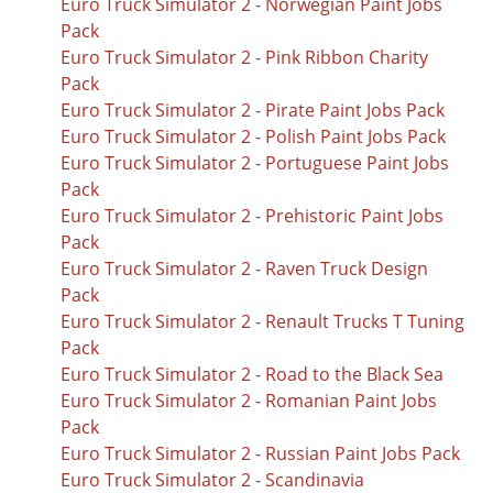
Euro Truck Simulator 2 - Norwegian Paint Jobs
Pack
Euro Truck Simulator 2 - Pink Ribbon Charity
Pack
Euro Truck Simulator 2 - Pirate Paint Jobs Pack
Euro Truck Simulator 2 - Polish Paint Jobs Pack
Euro Truck Simulator 2 - Portuguese Paint Jobs
Pack
Euro Truck Simulator 2 - Prehistoric Paint Jobs
Pack
Euro Truck Simulator 2 - Raven Truck Design
Pack
Euro Truck Simulator 2 - Renault Trucks T Tuning
Pack
Euro Truck Simulator 2 - Road to the Black Sea
Euro Truck Simulator 2 - Romanian Paint Jobs
Pack
Euro Truck Simulator 2 - Russian Paint Jobs Pack
Euro Truck Simulator 2 - Scandinavia