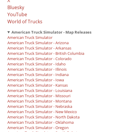
X
Bluesky
YouTube
World of Trucks
American Truck Simulator - Map Releases
American Truck Simulator
American Truck Simulator - Arizona
American Truck Simulator - Arkansas
American Truck Simulator - British Columbia
American Truck Simulator - Colorado
American Truck Simulator - Idaho
American Truck Simulator - Illinois
American Truck Simulator - Indiana
American Truck Simulator - Iowa
American Truck Simulator - Kansas
American Truck Simulator - Louisiana
American Truck Simulator - Missouri
American Truck Simulator - Montana
American Truck Simulator - Nebraska
American Truck Simulator - New Mexico
American Truck Simulator - North Dakota
American Truck Simulator - Oklahoma
American Truck Simulator - Oregon