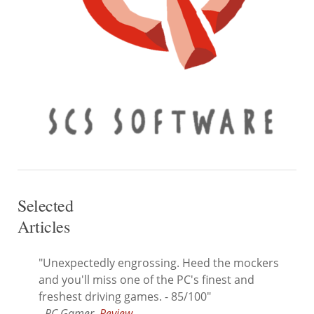
Selected
Articles
"Unexpectedly engrossing. Heed the mockers
and you'll miss one of the PC's finest and
freshest driving games. - 85/100"
- PC Gamer,
Review