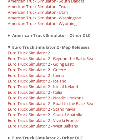
American Truck Simulator - South Dakota
American Truck Simulator - Texas
American Truck Simulator - Utah
American Truck Simulator - Washington
American Truck Simulator - Wyoming
American Truck Simulator - Other DLC
Euro Truck Simulator 2 - Map Releases
Euro Truck Simulator 2
Euro Truck Simulator 2 - Beyond the Baltic Sea
Euro Truck Simulator 2 - Going East!
Euro Truck Simulator 2 - Greece
Euro Truck Simulator 2 - Iberia
Euro Truck Simulator 2 - Iceland
Euro Truck Simulator 2 - Isle of Ireland
Euro Truck Simulator 2 - Italia
Euro Truck Simulator 2 - Nordic Horizons
Euro Truck Simulator 2 - Road to the Black Sea
Euro Truck Simulator 2 - Scandinavia
Euro Truck Simulator 2 - Soul of Anatolia
Euro Truck Simulator 2 - Vive la France!
Euro Truck Simulator 2 - West Balkans
Euro Truck Simulator 2 - Other DLC