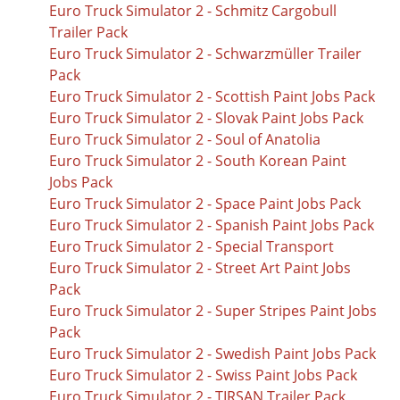
Euro Truck Simulator 2 - Schmitz Cargobull
Trailer Pack
Euro Truck Simulator 2 - Schwarzmüller Trailer
Pack
Euro Truck Simulator 2 - Scottish Paint Jobs Pack
Euro Truck Simulator 2 - Slovak Paint Jobs Pack
Euro Truck Simulator 2 - Soul of Anatolia
Euro Truck Simulator 2 - South Korean Paint
Jobs Pack
Euro Truck Simulator 2 - Space Paint Jobs Pack
Euro Truck Simulator 2 - Spanish Paint Jobs Pack
Euro Truck Simulator 2 - Special Transport
Euro Truck Simulator 2 - Street Art Paint Jobs
Pack
Euro Truck Simulator 2 - Super Stripes Paint Jobs
Pack
Euro Truck Simulator 2 - Swedish Paint Jobs Pack
Euro Truck Simulator 2 - Swiss Paint Jobs Pack
Euro Truck Simulator 2 - TIRSAN Trailer Pack