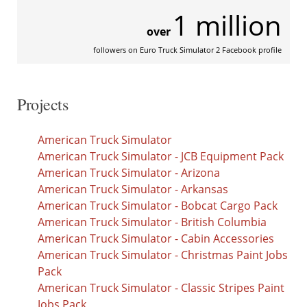
1 million
over
followers on Euro Truck Simulator 2 Facebook profile
Projects
American Truck Simulator
American Truck Simulator - JCB Equipment Pack
American Truck Simulator - Arizona
American Truck Simulator - Arkansas
American Truck Simulator - Bobcat Cargo Pack
American Truck Simulator - British Columbia
American Truck Simulator - Cabin Accessories
American Truck Simulator - Christmas Paint Jobs
Pack
American Truck Simulator - Classic Stripes Paint
Jobs Pack