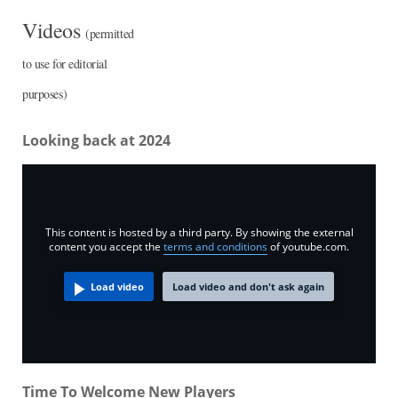
Videos
(permitted
to use for editorial
purposes)
Looking back at 2024
This content is hosted by a third party. By showing the external
content you accept the
terms and conditions
of youtube.com.
Load video
Load video and don't ask again
Time To Welcome New Players