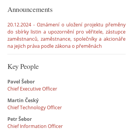
Announcements
20.12.2024 - Oznámení o uložení projektu přeměny
do sbírky listin a upozornění pro věřitele, zástupce
zaměstnanců, zaměstnance, společníky a akcionáře
na jejich práva podle zákona o přeměnách
Key People
Pavel Šebor
Chief Executive Officer
Martin Český
Chief Technology Officer
Petr Šebor
Chief Information Officer