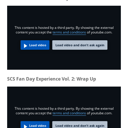
This content is hosted by a third party. By showing the external
content you accept the
terms and conditions
of youtube.com.
Load video
Load video and don't ask again
SCS Fan Day Experience Vol. 2: Wrap Up
This content is hosted by a third party. By showing the external
content you accept the
terms and conditions
of youtube.com.
Load video
Load video and don't ask again