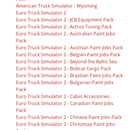
American Truck Simulator - Wyoming
Euro Truck Simulator 2
Euro Truck Simulator 2 - JCB Equipment Pack
Euro Truck Simulator 2 - Actros Tuning Pack
Euro Truck Simulator 2 - Australian Paint Jobs
Pack
Euro Truck Simulator 2 - Austrian Paint Jobs Pack
Euro Truck Simulator 2 - Belgian Paint Jobs Pack
Euro Truck Simulator 2 - Beyond the Baltic Sea
Euro Truck Simulator 2 - Bobcat Cargo Pack
Euro Truck Simulator 2 - Brazilian Paint Jobs Pack
Euro Truck Simulator 2 - Bulgarian Paint Jobs
Pack
Euro Truck Simulator 2 - Cabin Accessories
Euro Truck Simulator 2 - Canadian Paint Jobs
Pack
Euro Truck Simulator 2 - Chinese Paint Jobs Pack
Euro Truck Simulator 2 - Christmas Paint Jobs