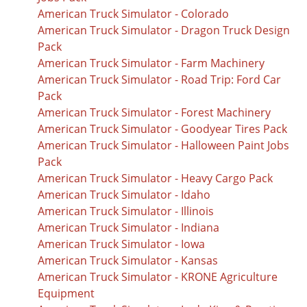
American Truck Simulator - Colorado
American Truck Simulator - Dragon Truck Design
Pack
American Truck Simulator - Farm Machinery
American Truck Simulator - Road Trip: Ford Car
Pack
American Truck Simulator - Forest Machinery
American Truck Simulator - Goodyear Tires Pack
American Truck Simulator - Halloween Paint Jobs
Pack
American Truck Simulator - Heavy Cargo Pack
American Truck Simulator - Idaho
American Truck Simulator - Illinois
American Truck Simulator - Indiana
American Truck Simulator - Iowa
American Truck Simulator - Kansas
American Truck Simulator - KRONE Agriculture
Equipment