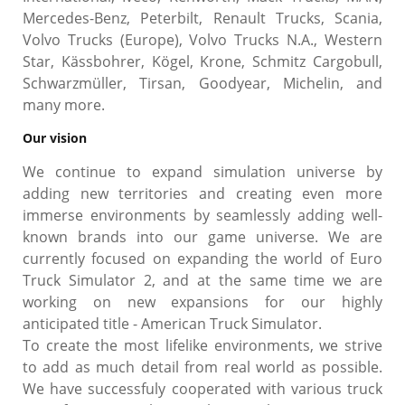
Mercedes-Benz, Peterbilt, Renault Trucks, Scania,
Volvo Trucks (Europe), Volvo Trucks N.A., Western
Star, Kässbohrer, Kögel, Krone, Schmitz Cargobull,
Schwarzmüller, Tirsan, Goodyear, Michelin, and
many more.
Our vision
We continue to expand simulation universe by
adding new territories and creating even more
immerse environments by seamlessly adding well-
known brands into our game universe. We are
currently focused on expanding the world of Euro
Truck Simulator 2, and at the same time we are
working on new expansions for our highly
anticipated title - American Truck Simulator.
To create the most lifelike environments, we strive
to add as much detail from real world as possible.
We have successfuly cooperated with various truck