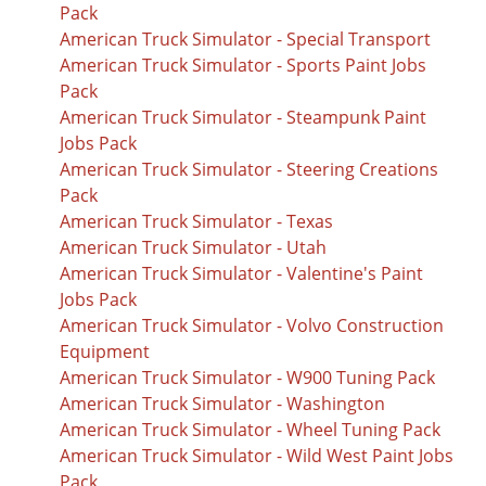
Pack
American Truck Simulator - Special Transport
American Truck Simulator - Sports Paint Jobs
Pack
American Truck Simulator - Steampunk Paint
Jobs Pack
American Truck Simulator - Steering Creations
Pack
American Truck Simulator - Texas
American Truck Simulator - Utah
American Truck Simulator - Valentine's Paint
Jobs Pack
American Truck Simulator - Volvo Construction
Equipment
American Truck Simulator - W900 Tuning Pack
American Truck Simulator - Washington
American Truck Simulator - Wheel Tuning Pack
American Truck Simulator - Wild West Paint Jobs
Pack