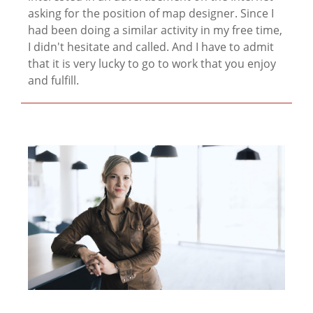
asking for the position of map designer. Since I
had been doing a similar activity in my free time,
I didn't hesitate and called. And I have to admit
that it is very lucky to go to work that you enjoy
and fulfill.