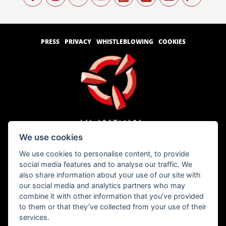
PRESS
PRIVACY
WHISTLEBLOWING
COOKIES
We use cookies
We use cookies to personalise content, to provide
Copyright © 1996 – 2026 SCS Software s.r.o.
social media features and to analyse our traffic. We
also share information about your use of our site with
our social media and analytics partners who may
All brand names, trademarks, registered marks, logos, and symbols on vehicles in
combine it with other information that you’ve provided
the game are property of their rightful owners. Used with kind permission.
Freightliner® is a trademark of Daimler Trucks North America LLC and is used
to them or that they’ve collected from your use of their
under license to SCS Software s.r.o.
services.
International® and all International Truck trademarks are trademarks licensed by