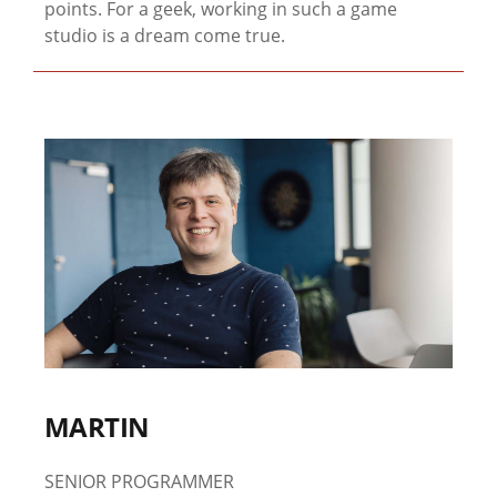
points. For a geek, working in such a game
studio is a dream come true.
MARTIN
SENIOR PROGRAMMER