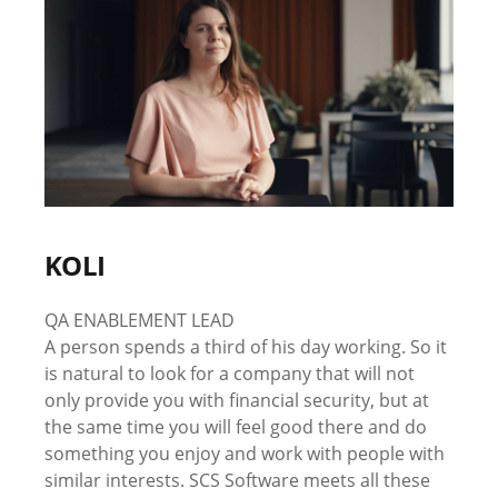
KOLI
QA ENABLEMENT LEAD
A person spends a third of his day working. So it
is natural to look for a company that will not
only provide you with financial security, but at
the same time you will feel good there and do
something you enjoy and work with people with
similar interests. SCS Software meets all these