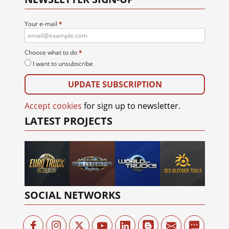
Your e-mail
*
Choose what to do
*
I want to unsubscribe
Accept cookies
for sign up to newsletter.
LATEST PROJECTS
SOCIAL NETWORKS