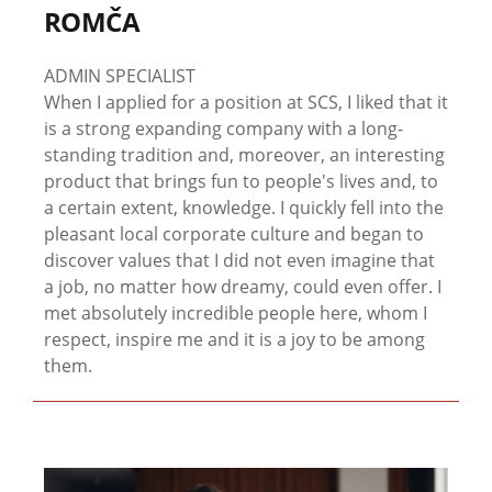
ROMČA
ADMIN SPECIALIST
When I applied for a position at SCS, I liked that it
is a strong expanding company with a long-
standing tradition and, moreover, an interesting
product that brings fun to people's lives and, to
a certain extent, knowledge. I quickly fell into the
pleasant local corporate culture and began to
discover values ​​that I did not even imagine that
a job, no matter how dreamy, could even offer. I
met absolutely incredible people here, whom I
respect, inspire me and it is a joy to be among
them.