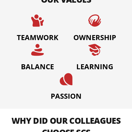
TEAMWORK
OWNERSHIP
BALANCE
LEARNING
PASSION
WHY DID OUR COLLEAGUES