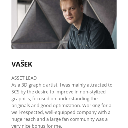
VAŠEK
ASSET LEAD
As a 3D graphic artist, I was mainly attracted to
SCS by the desire to improve in non-stylized
graphics, focused on understanding the
originals and good optimization. Working for a
well-respected, well-equipped company with a
huge reach and a large fan community was a
very nice bonus for me.