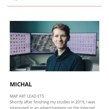
MICHAL
MAP ART LEAD ETS
Shortly after finishing my studies in 2019, I was
interested in an advertisement on the Internet