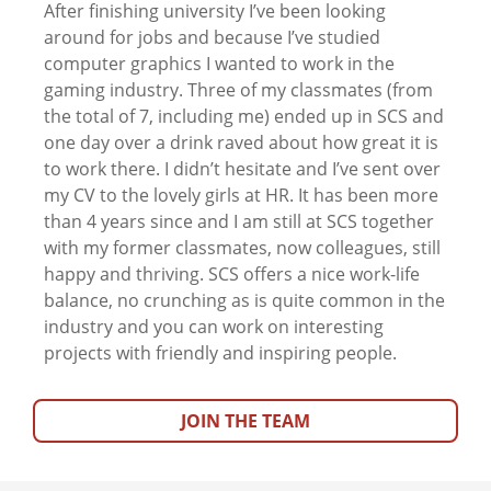
After finishing university I’ve been looking
around for jobs and because I’ve studied
computer graphics I wanted to work in the
gaming industry. Three of my classmates (from
the total of 7, including me) ended up in SCS and
one day over a drink raved about how great it is
to work there. I didn’t hesitate and I’ve sent over
my CV to the lovely girls at HR. It has been more
than 4 years since and I am still at SCS together
with my former classmates, now colleagues, still
happy and thriving. SCS offers a nice work-life
balance, no crunching as is quite common in the
industry and you can work on interesting
projects with friendly and inspiring people.
JOIN THE TEAM