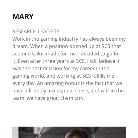
MARY
RESEARCH LEAD ETS
Work in the gaming industry has always been my
dream. When a position opened up at SCS that
seemed tailor-made for me, I decided to go for
it. Even after three years at SCS, I still believe it
was the best decision for my career in the
gaming world, and working at SCS fulfills me
every day. An amazing bonus is the fact that we
have a friendly atmosphere here, and within the
team, we have great chemistry.