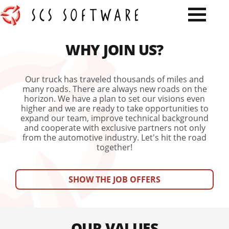
WHY JOIN US?
Our truck has traveled thousands of miles and
many roads. There are always new roads on the
horizon. We have a plan to set our visions even
higher and we are ready to take opportunities to
expand our team, improve technical background
and cooperate with exclusive partners not only
from the automotive industry. Let's hit the road
together!
SHOW THE JOB OFFERS
OUR VALUES