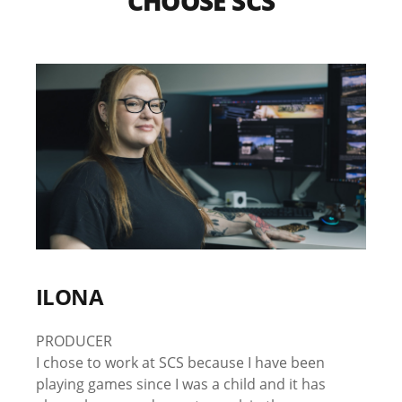
CHOOSE SCS
ILONA
PRODUCER
I chose to work at SCS because I have been
playing games since I was a child and it has