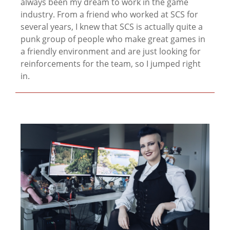
always been my dream to work in the game
industry. From a friend who worked at SCS for
several years, I knew that SCS is actually quite a
punk group of people who make great games in
a friendly environment and are just looking for
reinforcements for the team, so I jumped right
in.