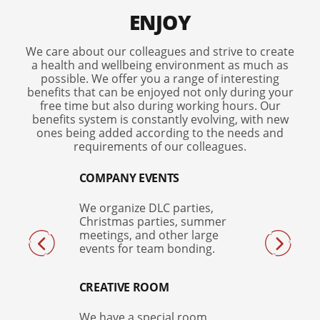
ENJOY
We care about our colleagues and strive to create
a health and wellbeing environment as much as
possible. We offer you a range of interesting
benefits that can be enjoyed not only during your
free time but also during working hours. Our
benefits system is constantly evolving, with new
ones being added according to the needs and
requirements of our colleagues.
COMPANY EVENTS
We organize DLC parties,
Christmas parties, summer
meetings, and other large
events for team bonding.
CREATIVE ROOM
We have a special room