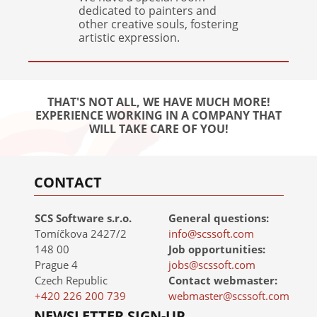
dedicated to painters and
other creative souls, fostering
artistic expression.
THAT'S NOT ALL, WE HAVE MUCH MORE!
EXPERIENCE WORKING IN A COMPANY THAT
WILL TAKE CARE OF YOU!
CONTACT
SCS Software s.r.o.
General questions:
Tomíčkova 2427/2
info@scssoft.com
148 00
Job opportunities:
Prague 4
jobs@scssoft.com
Czech Republic
Contact webmaster:
+420 226 200 739
webmaster@scssoft.com
NEWSLETTER SIGN-UP