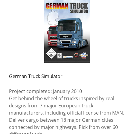
German Truck Simulator
Project completed: January 2010
Get behind the wheel of trucks inspired by real
designs from 7 major European truck
manufacturers, including official license from MAN.
Deliver cargo between 18 major German cities
connected by major highways. Pick from over 60