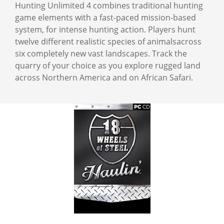
Hunting Unlimited 4 combines traditional hunting
game elements with a fast-paced mission-based
system, for intense hunting action. Players hunt
twelve different realistic species of animalsacross
six completely new vast landscapes. Track the
quarry of your choice as you explore rugged land
across Northern America and on African Safari.