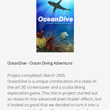
OceanDive - Ocean Diving Adventure
Project completed: March 2005
OceanDive is a unique combination of a state-of-
the-art 3D screensaver and a scuba diving
exploration game. This micro-project started out
as research into advanced pixel shader effects, but
it looked so good that we decided to turn it into a