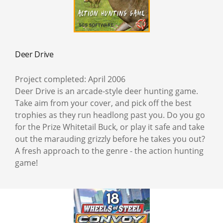
Deer Drive
Project completed: April 2006
Deer Drive is an arcade-style deer hunting game.
Take aim from your cover, and pick off the best
trophies as they run headlong past you. Do you go
for the Prize Whitetail Buck, or play it safe and take
out the marauding grizzly before he takes you out?
A fresh approach to the genre - the action hunting
game!