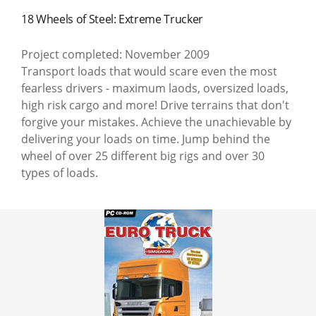
18 Wheels of Steel: Extreme Trucker
Project completed: November 2009
Transport loads that would scare even the most
fearless drivers - maximum laods, oversized loads,
high risk cargo and more! Drive terrains that don't
forgive your mistakes. Achieve the unachievable by
delivering your loads on time. Jump behind the
wheel of over 25 different big rigs and over 30
types of loads.