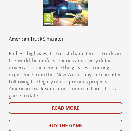
American Truck Simulator
Endless highways, the most characteristic trucks in
the world, beautiful sceneries and a very detail-
driven approach ensure the greatest trucking
experience from the “New World” anyone can offer.
Following the legacy of our previous projects,
American Truck Simulator is our most ambitious
game to date.
READ MORE
BUY THE GAME