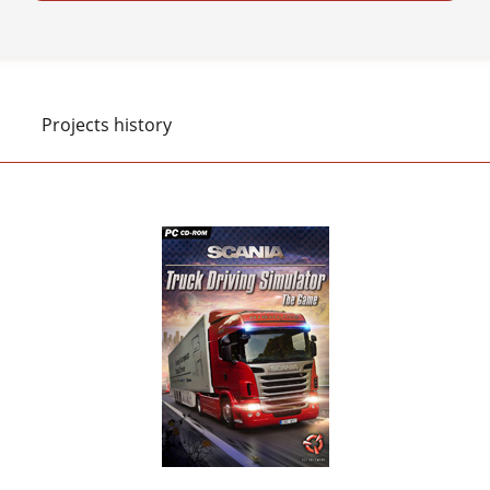
Projects history