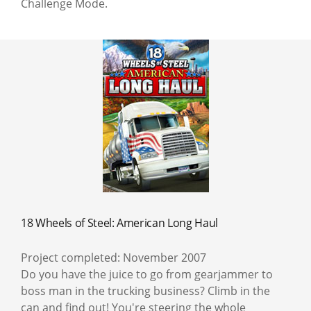
Challenge Mode.
18 Wheels of Steel: American Long Haul
Project completed: November 2007
Do you have the juice to go from gearjammer to
boss man in the trucking business? Climb in the
can and find out! You're steering the whole