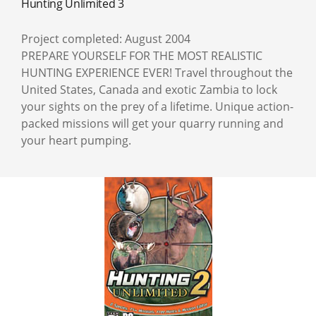
Hunting Unlimited 3
Project completed: August 2004
PREPARE YOURSELF FOR THE MOST REALISTIC
HUNTING EXPERIENCE EVER! Travel throughout the
United States, Canada and exotic Zambia to lock
your sights on the prey of a lifetime. Unique action-
packed missions will get your quarry running and
your heart pumping.