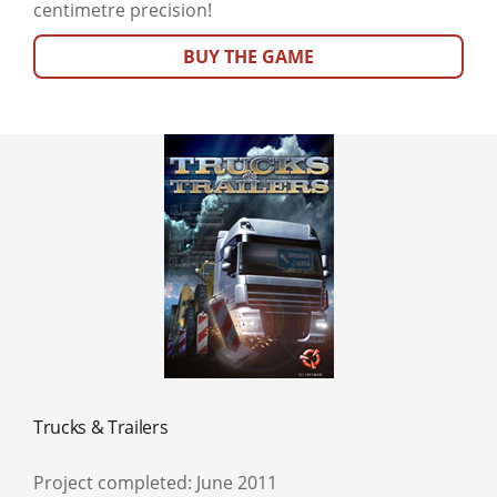
centimetre precision!
BUY THE GAME
Trucks & Trailers
Project completed: June 2011