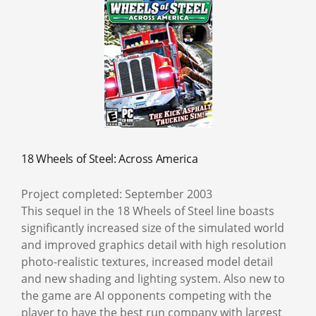
18 Wheels of Steel: Across America
Project completed: September 2003
This sequel in the 18 Wheels of Steel line boasts
significantly increased size of the simulated world
and improved graphics detail with high resolution
photo-realistic textures, increased model detail
and new shading and lighting system. Also new to
the game are AI opponents competing with the
player to have the best run company with largest