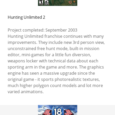
Hunting Unlimited 2
Project completed: September 2003
Hunting Unlimited franchise continues with many
improvements. They include new 3rd person view,
unconstrained free hunt mode, built-in mission
editor, mini-games for a little fun diversion,
weapons locker with technical data about each
sporting arm in the game and more. The graphics
engine has seen a massive upgrade since the
original game - it sports photorealistic textures,
much higher polygon count models and lot more
varied animations.