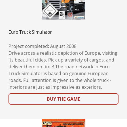
Euro Truck Simulator
Project completed: August 2008
Drive across a realistic depiction of Europe, visiting
its beautiful cities. Pick up a variety of cargos, and
deliver them on time! The road network in Euro
Truck Simulator is based on genuine European
roads. Full attention is given to the whole truck -
interiors are just as impressive as exteriors.
BUY THE GAME