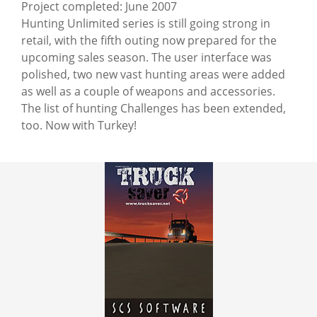
Project completed: June 2007
Hunting Unlimited series is still going strong in
retail, with the fifth outing now prepared for the
upcoming sales season. The user interface was
polished, two new vast hunting areas were added
as well as a couple of weapons and accessories.
The list of hunting Challenges has been extended,
too. Now with Turkey!