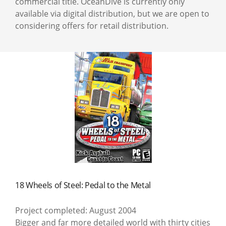
commercial title. OceanDive is currently only
available via digital distribution, but we are open to
considering offers for retail distribution.
18 Wheels of Steel: Pedal to the Metal
Project completed: August 2004
Bigger and far more detailed world with thirty cities