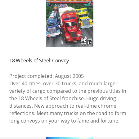
18 Wheels of Steel: Convoy
Project completed: August 2005
Over 40 cities, over 30 trucks, and much larger
variety of cargo compared to the previous titles in
the 18 Wheels of Steel franchise. Huge driving
distances. New approach to real-time chrome
reflections. Meet many trucks on the road to form
long convoys on your way to fame and fortune.