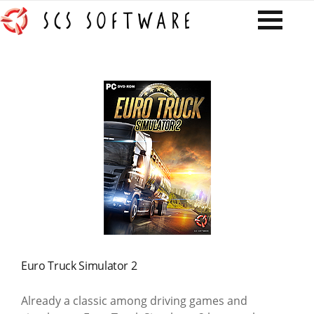
Euro Truck Simulator 2
Already a classic among driving games and