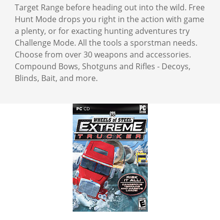
Target Range before heading out into the wild. Free
Hunt Mode drops you right in the action with game
a plenty, or for exacting hunting adventures try
Challenge Mode. All the tools a sporstman needs.
Choose from over 30 weapons and accessories.
Compound Bows, Shotguns and Rifles - Decoys,
Blinds, Bait, and more.