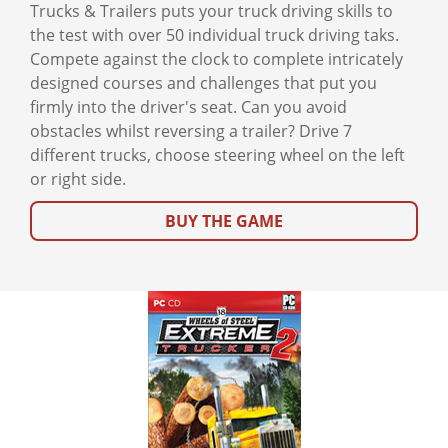
Trucks & Trailers puts your truck driving skills to
the test with over 50 individual truck driving taks.
Compete against the clock to complete intricately
designed courses and challenges that put you
firmly into the driver's seat. Can you avoid
obstacles whilst reversing a trailer? Drive 7
different trucks, choose steering wheel on the left
or right side.
BUY THE GAME