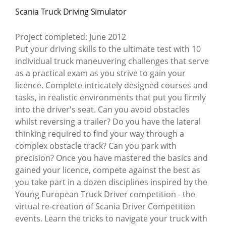
Scania Truck Driving Simulator
Project completed: June 2012
Put your driving skills to the ultimate test with 10
individual truck maneuvering challenges that serve
as a practical exam as you strive to gain your
licence. Complete intricately designed courses and
tasks, in realistic environments that put you firmly
into the driver's seat. Can you avoid obstacles
whilst reversing a trailer? Do you have the lateral
thinking required to find your way through a
complex obstacle track? Can you park with
precision? Once you have mastered the basics and
gained your licence, compete against the best as
you take part in a dozen disciplines inspired by the
Young European Truck Driver competition - the
virtual re-creation of Scania Driver Competition
events. Learn the tricks to navigate your truck with