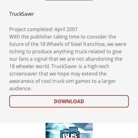
TruckSaver
Project completed: April 2007
With the publisher taking time to consider the
future of the 18 Wheels of Steel franchise, we were
itching to produce anything truck-related to give
our fans a signal that we are not abandoning the
18 wheeler world. TruckSaver is a high-tech
screensaver that we hope may extend the
awaraness of cool truck sim games to a larger
audience.
DOWNLOAD