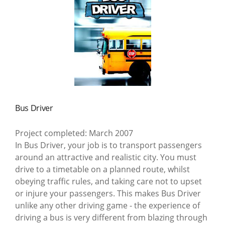
Bus Driver
Project completed: March 2007
In Bus Driver, your job is to transport passengers
around an attractive and realistic city. You must
drive to a timetable on a planned route, whilst
obeying traffic rules, and taking care not to upset
or injure your passengers. This makes Bus Driver
unlike any other driving game - the experience of
driving a bus is very different from blazing through