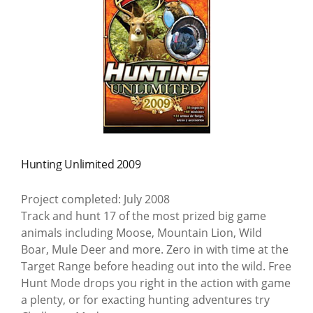
Hunting Unlimited 2009
Project completed: July 2008
Track and hunt 17 of the most prized big game
animals including Moose, Mountain Lion, Wild
Boar, Mule Deer and more. Zero in with time at the
Target Range before heading out into the wild. Free
Hunt Mode drops you right in the action with game
a plenty, or for exacting hunting adventures try