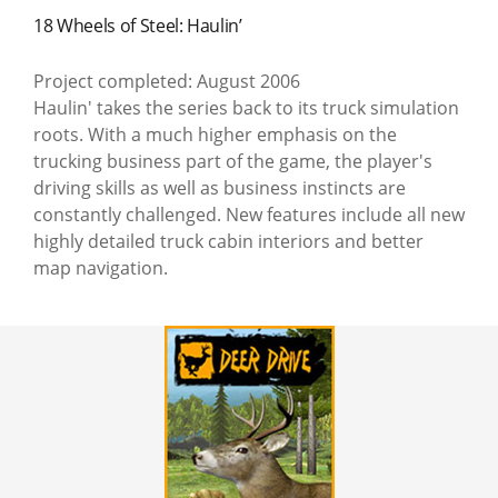
18 Wheels of Steel: Haulin’
Project completed: August 2006
Haulin' takes the series back to its truck simulation
roots. With a much higher emphasis on the
trucking business part of the game, the player's
driving skills as well as business instincts are
constantly challenged. New features include all new
highly detailed truck cabin interiors and better
map navigation.