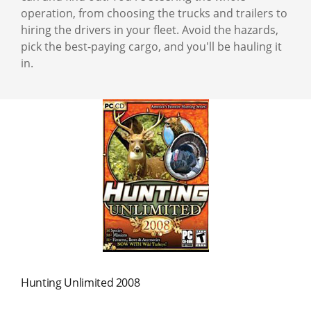
operation, from choosing the trucks and trailers to
hiring the drivers in your fleet. Avoid the hazards,
pick the best-paying cargo, and you'll be hauling it
in.
Hunting Unlimited 2008