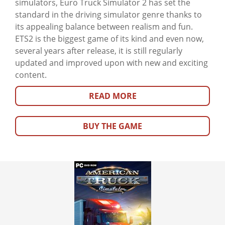
simulators, Euro Truck Simulator 2 has set the
standard in the driving simulator genre thanks to
its appealing balance between realism and fun.
ETS2 is the biggest game of its kind and even now,
several years after release, it is still regularly
updated and improved upon with new and exciting
content.
READ MORE
BUY THE GAME