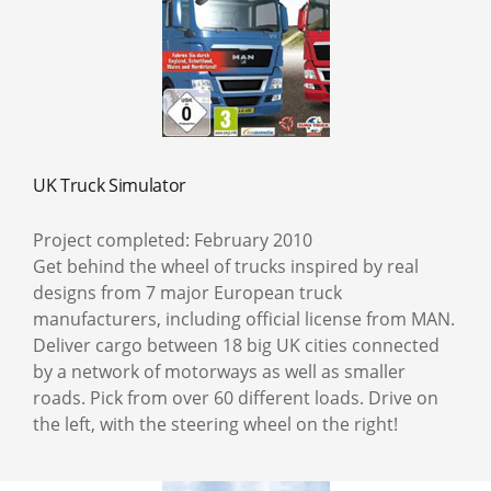
UK Truck Simulator
Project completed: February 2010
Get behind the wheel of trucks inspired by real
designs from 7 major European truck
manufacturers, including official license from MAN.
Deliver cargo between 18 big UK cities connected
by a network of motorways as well as smaller
roads. Pick from over 60 different loads. Drive on
the left, with the steering wheel on the right!