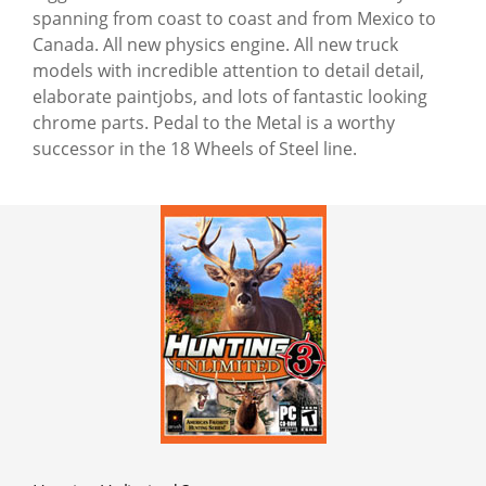
spanning from coast to coast and from Mexico to
Canada. All new physics engine. All new truck
models with incredible attention to detail detail,
elaborate paintjobs, and lots of fantastic looking
chrome parts. Pedal to the Metal is a worthy
successor in the 18 Wheels of Steel line.