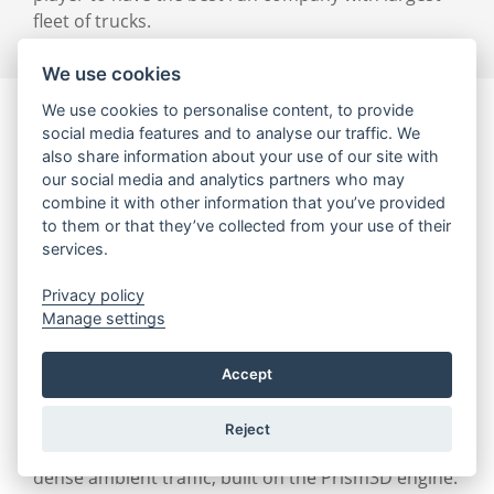
fleet of trucks.
We use cookies
We use cookies to personalise content, to provide
social media features and to analyse our traffic. We
also share information about your use of our site with
our social media and analytics partners who may
combine it with other information that you’ve provided
to them or that they’ve collected from your use of their
services.
Privacy policy
Manage settings
Hard Truck: 18 Wheels of Steel
Accept
Project completed: July 2002
Reject
Truck driving game with huge driving distances and
dense ambient traffic, built on the Prism3D engine.