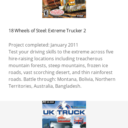
18 Wheels of Steel: Extreme Trucker 2
Project completed: January 2011
Test your driving skills to the extreme across five
hire-raising locations including treacherous
mountain forests, steep mountains, frozen ice
roads, vast scorching desert, and thin rainforest
roads. Battle through: Montana, Bolivia, Northern
Territories, Australia, Bangladesh.