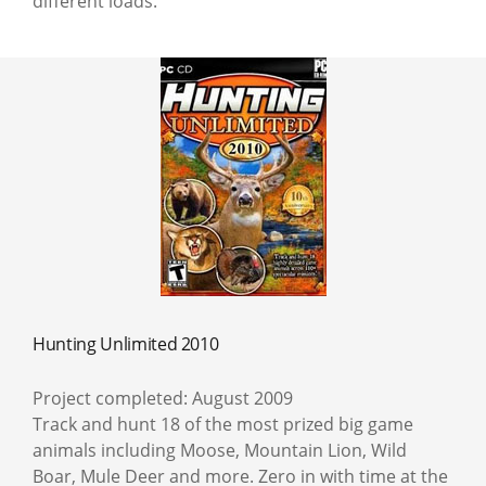
different loads.
Hunting Unlimited 2010
Project completed: August 2009
Track and hunt 18 of the most prized big game
animals including Moose, Mountain Lion, Wild
Boar, Mule Deer and more. Zero in with time at the