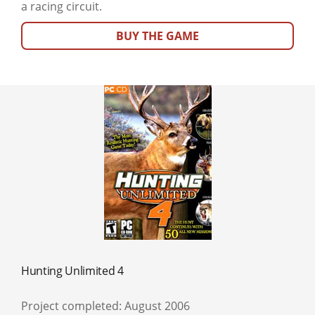
a racing circuit.
BUY THE GAME
Hunting Unlimited 4
Project completed: August 2006