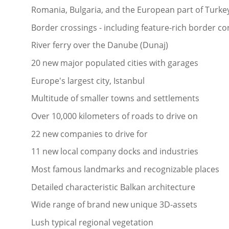
Romania, Bulgaria, and the European part of Turkey
Border crossings - including feature-rich border co
River ferry over the Danube (Dunaj)
20 new major populated cities with garages
Europe's largest city, Istanbul
Multitude of smaller towns and settlements
Over 10,000 kilometers of roads to drive on
22 new companies to drive for
11 new local company docks and industries
Most famous landmarks and recognizable places
Detailed characteristic Balkan architecture
Wide range of brand new unique 3D-assets
Lush typical regional vegetation