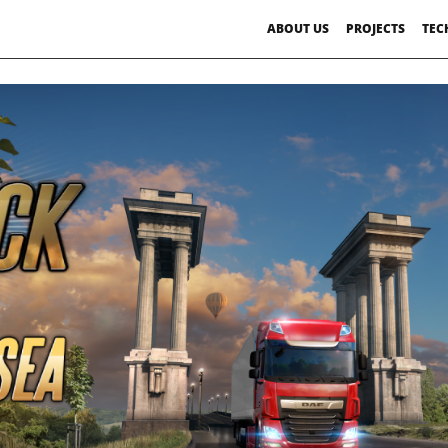
ABOUT US
PROJECTS
TEC