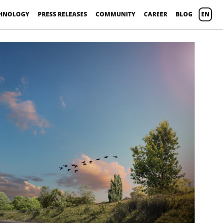
HNOLOGY
PRESS RELEASES
COMMUNITY
CAREER
BLOG
EN