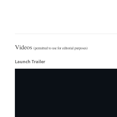
Videos
(permitted to use for editorial purposes)
Launch Trailer