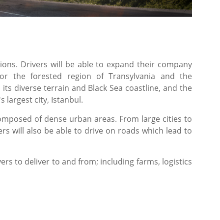
ons. Drivers will be able to expand their company
or the forested region of Transylvania and the
ts diverse terrain and Black Sea coastline, and the
 largest city, Istanbul.
composed of dense urban areas. From large cities to
rs will also be able to drive on roads which lead to
yers to deliver to and from; including farms, logistics