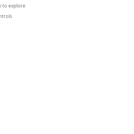
 to explore
ntrols