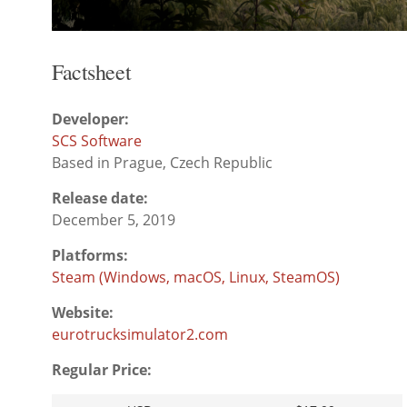
Factsheet
Developer:
SCS Software
Based in Prague, Czech Republic
Release date:
December 5, 2019
Platforms:
Steam (Windows, macOS, Linux, SteamOS)
Website:
eurotrucksimulator2.com
Regular Price: