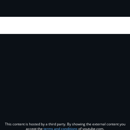
This content is hosted by a third party. By showing the external content you
accept the
terms and conditions
of youtube.com.