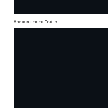
Announcement Trailer