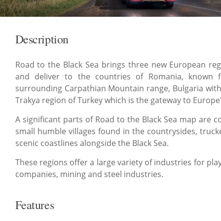
Description
Road to the Black Sea brings three new European regi
and deliver to the countries of Romania, known f
surrounding Carpathian Mountain range, Bulgaria with i
Trakya region of Turkey which is the gateway to Europe's
A significant parts of Road to the Black Sea map are 
small humble villages found in the countrysides, trucke
scenic coastlines alongside the Black Sea.
These regions offer a large variety of industries for pla
companies, mining and steel industries.
Features