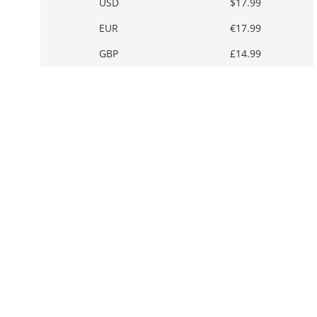
USD
$17.99
EUR
€17.99
GBP
£14.99