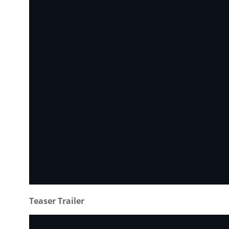
Teaser Trailer