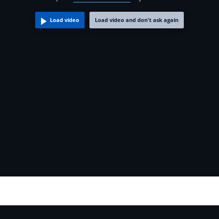
Load video
Load video and don't ask again