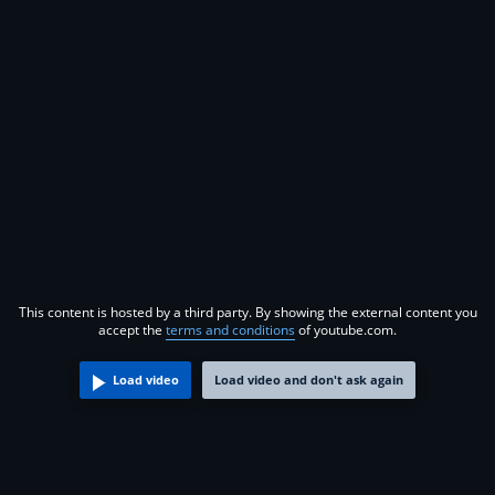
This content is hosted by a third party. By showing the external content you
accept the
terms and conditions
of youtube.com.
Load video
Load video and don't ask again