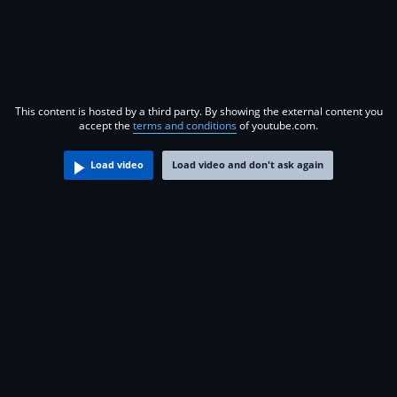
This content is hosted by a third party. By showing the external content you
accept the
terms and conditions
of youtube.com.
Load video
Load video and don't ask again