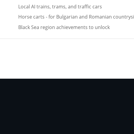
Local AI trains, trams, and traffic cars
Horse carts - for Bulgarian and Romanian countrys
Black Sea region achievements to unlock