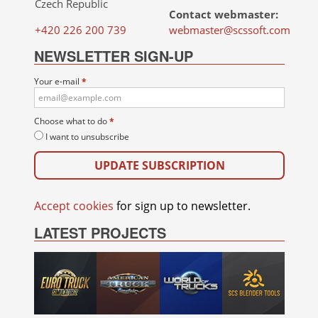
Czech Republic
Contact webmaster:
+420 226 200 739
webmaster@scssoft.com
NEWSLETTER SIGN-UP
Your e-mail
*
Choose what to do
*
I want to unsubscribe
Accept cookies
for sign up to newsletter.
LATEST PROJECTS