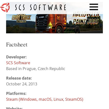
Factsheet
Developer:
SCS Software
Based in Prague, Czech Republic
Release date:
October 24, 2013
Platforms:
Steam (Windows, macOS, Linux, SteamOS)
Website: