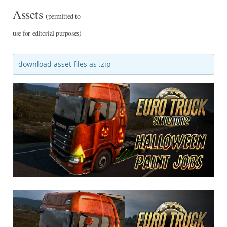
Assets
(permitted to
use for editorial purposes)
download asset files as .zip