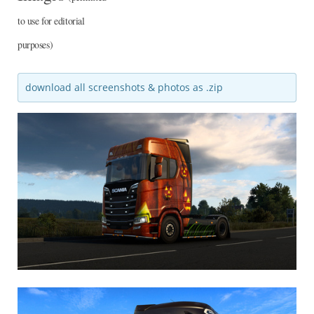
to use for editorial
purposes)
download all screenshots & photos as .zip