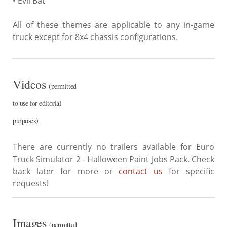
• Evil Bat
All of these themes are applicable to any in-game
truck except for 8x4 chassis configurations.
Videos
(permitted
to use for editorial
purposes)
There are currently no trailers available for Euro
Truck Simulator 2 - Halloween Paint Jobs Pack. Check
back later for more or
contact us
for specific
requests!
Images
(permitted