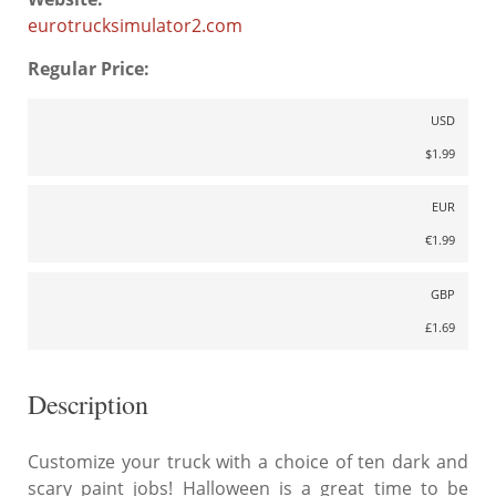
eurotrucksimulator2.com
Regular Price:
USD
$1.99
EUR
€1.99
GBP
£1.69
Description
Customize your truck with a choice of ten dark and
scary paint jobs! Halloween is a great time to be