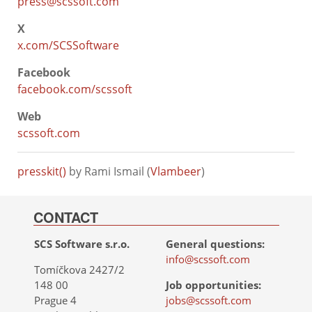
press@scssoft.com
X
x.com/SCSSoftware
Facebook
facebook.com/scssoft
Web
scssoft.com
presskit()
by Rami Ismail (
Vlambeer
)
CONTACT
SCS Software s.r.o.
General questions:
info@scssoft.com
Tomíčkova 2427/2
148 00
Job opportunities:
Prague 4
jobs@scssoft.com