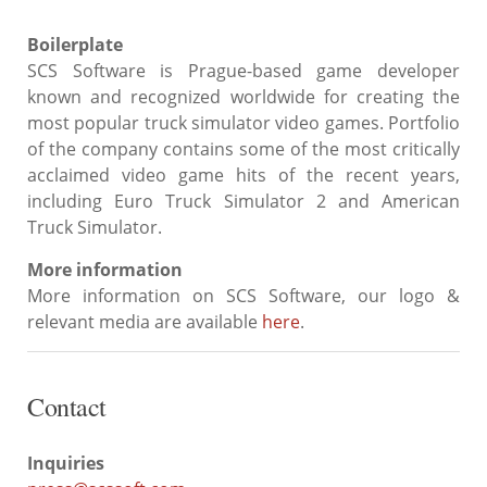
Boilerplate
SCS Software is Prague-based game developer
known and recognized worldwide for creating the
most popular truck simulator video games. Portfolio
of the company contains some of the most critically
acclaimed video game hits of the recent years,
including Euro Truck Simulator 2 and American
Truck Simulator.
More information
More information on SCS Software, our logo &
relevant media are available
here
.
Contact
Inquiries