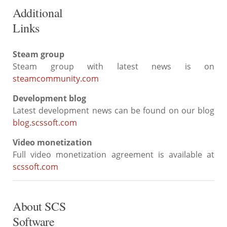
Additional
Links
Steam group
Steam group with latest news is on
steamcommunity.com
Development blog
Latest development news can be found on our blog
blog.scssoft.com
Video monetization
Full video monetization agreement is available at
scssoft.com
About SCS
Software