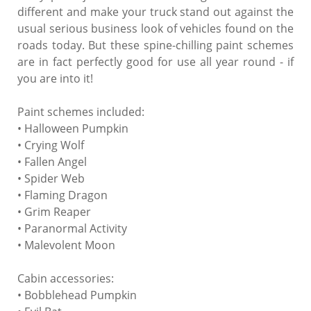
different and make your truck stand out against the
usual serious business look of vehicles found on the
roads today. But these spine-chilling paint schemes
are in fact perfectly good for use all year round - if
you are into it!
Paint schemes included:
• Halloween Pumpkin
• Crying Wolf
• Fallen Angel
• Spider Web
• Flaming Dragon
• Grim Reaper
• Paranormal Activity
• Malevolent Moon
Cabin accessories:
• Bobblehead Pumpkin