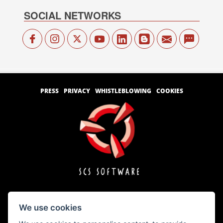
SOCIAL NETWORKS
PRESS
PRIVACY
WHISTLEBLOWING
COOKIES
We use cookies
Copyright © 1996 – 2026 SCS Software s.r.o.