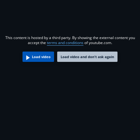
This content is hosted by a third party. By showing the external content you
accept the
terms and conditions
of youtube.com.
Load video
Load video and don't ask again