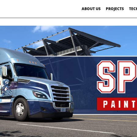
ABOUT US
PROJECTS
TEC