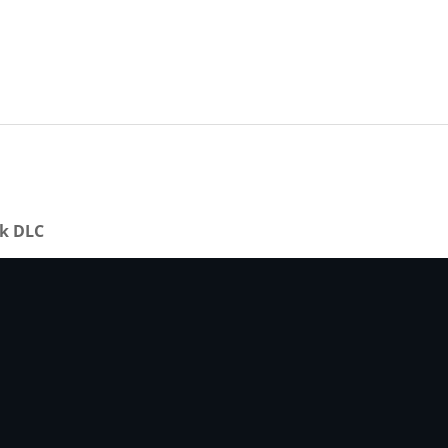
ck DLC