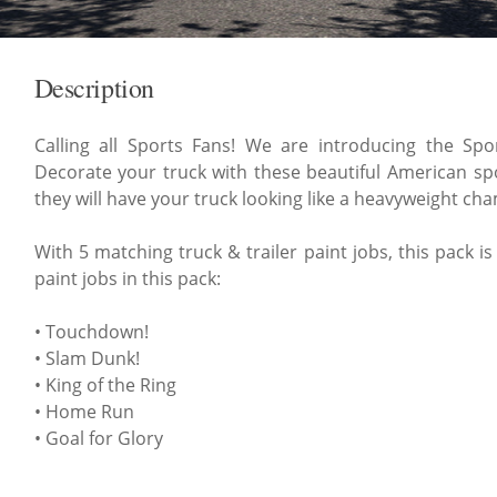
Description
Calling all Sports Fans! We are introducing the Spo
Decorate your truck with these beautiful American spo
they will have your truck looking like a heavyweight ch
With 5 matching truck & trailer paint jobs, this pack i
paint jobs in this pack:
• Touchdown!
• Slam Dunk!
• King of the Ring
• Home Run
• Goal for Glory