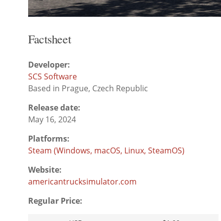
Factsheet
Developer:
SCS Software
Based in Prague, Czech Republic
Release date:
May 16, 2024
Platforms:
Steam (Windows, macOS, Linux, SteamOS)
Website:
americantrucksimulator.com
Regular Price: