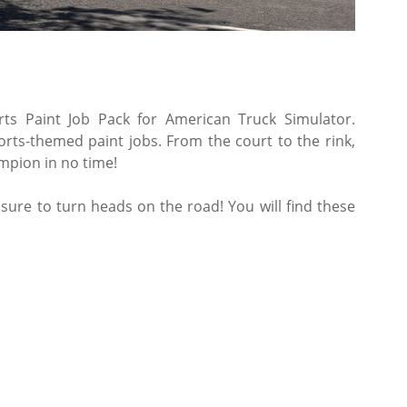
rts Paint Job Pack for American Truck Simulator.
rts-themed paint jobs. From the court to the rink,
ampion in no time!
s sure to turn heads on the road! You will find these