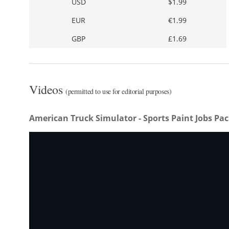
USD
$1.99
EUR
€1.99
GBP
£1.69
Videos
(permitted to use for editorial purposes)
American Truck Simulator - Sports Paint Jobs Pa