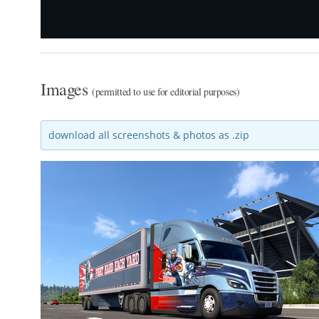
Images
(permitted to use for editorial purposes)
download all screenshots & photos as .zip