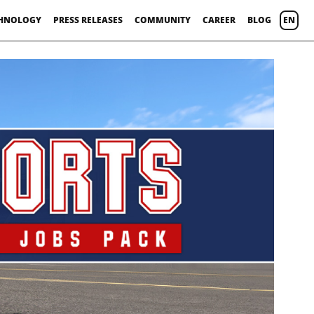
HNOLOGY
PRESS RELEASES
COMMUNITY
CAREER
BLOG
EN