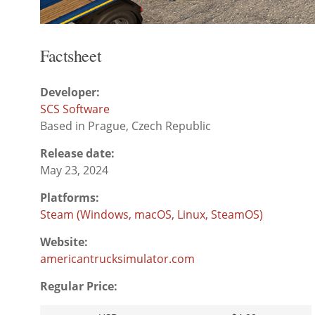
Factsheet
Developer:
SCS Software
Based in Prague, Czech Republic
Release date:
May 23, 2024
Platforms:
Steam (Windows, macOS, Linux, SteamOS)
Website:
americantrucksimulator.com
Regular Price: