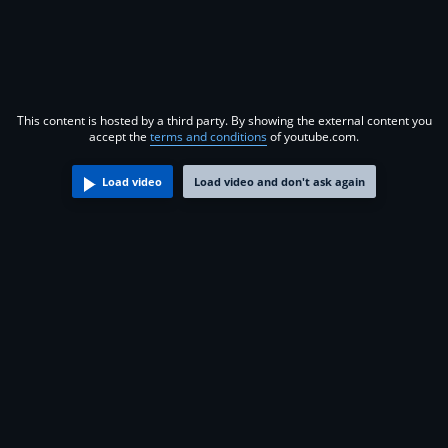
This content is hosted by a third party. By showing the external content you
accept the
terms and conditions
of youtube.com.
Load video
Load video and don't ask again