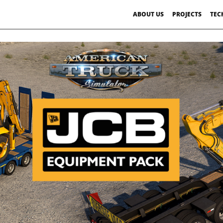
ABOUT US
PROJECTS
TEC