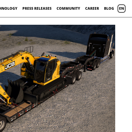
HNOLOGY
PRESS RELEASES
COMMUNITY
CAREER
BLOG
EN