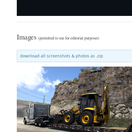
Images
(permitted to use for editorial purposes)
download all screenshots & photos as .zip