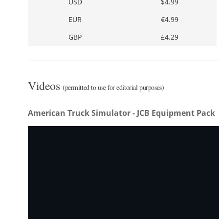
USD
$4.99
EUR
€4.99
GBP
£4.29
Videos
(permitted to use for editorial purposes)
American Truck Simulator - JCB Equipment Pack