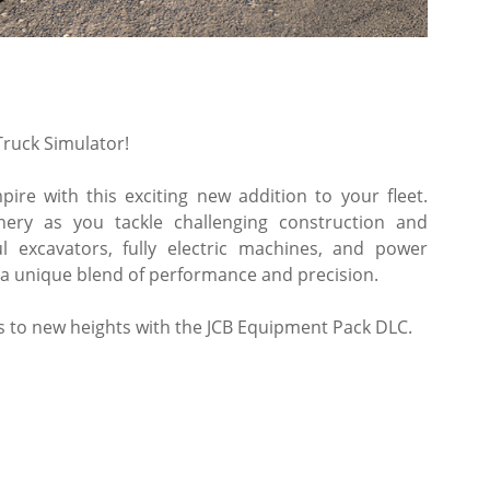
ruck Simulator!
ire with this exciting new addition to your fleet.
nery as you tackle challenging construction and
l excavators, fully electric machines, and power
 a unique blend of performance and precision.
ss to new heights with the JCB Equipment Pack DLC.