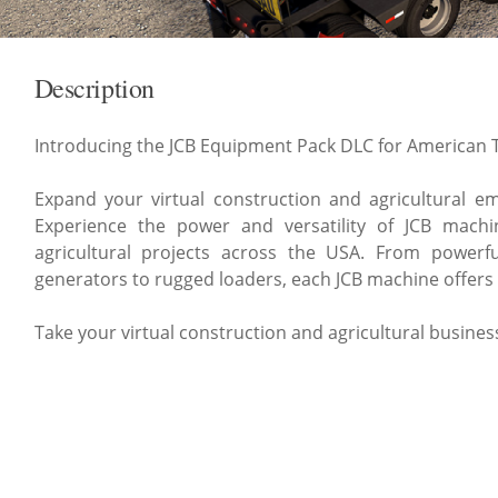
Description
Introducing the JCB Equipment Pack DLC for American T
Expand your virtual construction and agricultural emp
Experience the power and versatility of JCB machi
agricultural projects across the USA. From powerfu
generators to rugged loaders, each JCB machine offers
Take your virtual construction and agricultural busine