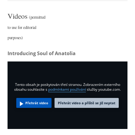
Videos
(permitted
to use for editorial
purposes)
Introducing Soul of Anatolia
Tento obsah je poskytován třetí stranou. Zobrazením externího
obsahu souhlasíte s
podmínkami používání
služby youtube.com.
Přehrát video
Přehrát video a příště se již neptat