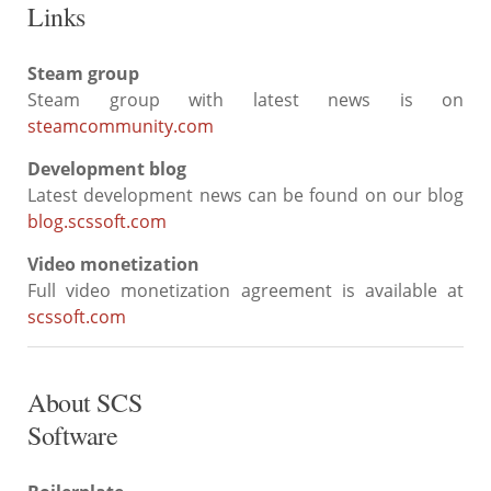
Links
Steam group
Steam group with latest news is on
steamcommunity.com
Development blog
Latest development news can be found on our blog
blog.scssoft.com
Video monetization
Full video monetization agreement is available at
scssoft.com
About SCS
Software