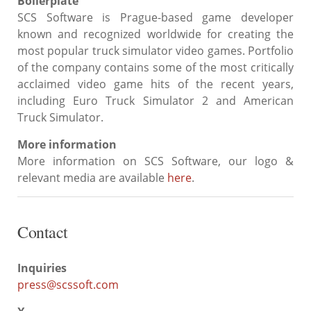
Boilerplate
SCS Software is Prague-based game developer
known and recognized worldwide for creating the
most popular truck simulator video games. Portfolio
of the company contains some of the most critically
acclaimed video game hits of the recent years,
including Euro Truck Simulator 2 and American
Truck Simulator.
More information
More information on SCS Software, our logo &
relevant media are available
here
.
Contact
Inquiries
press@scssoft.com