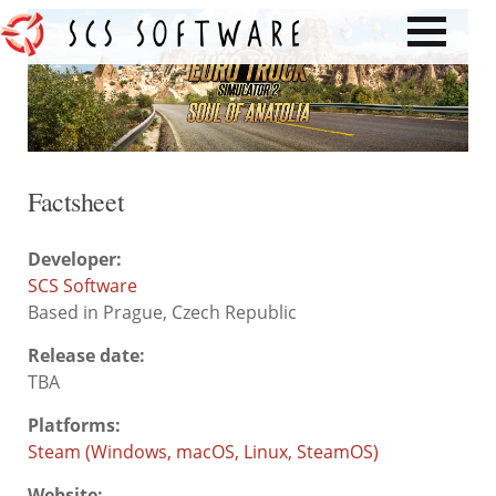
Factsheet
Developer:
SCS Software
Based in Prague, Czech Republic
Release date:
TBA
Platforms:
Steam (Windows, macOS, Linux, SteamOS)
Website: