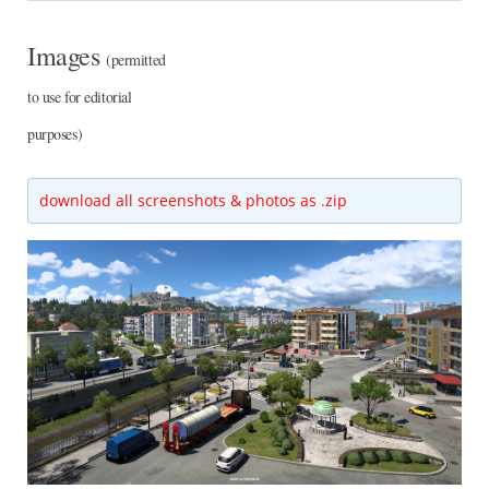
Images
(permitted
to use for editorial
purposes)
download all screenshots & photos as .zip