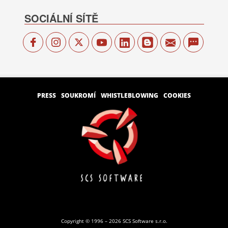
SOCIÁLNÍ SÍTĚ
PRESS
SOUKROMÍ
WHISTLEBLOWING
COOKIES
Copyright © 1996 – 2026 SCS Software s.r.o.