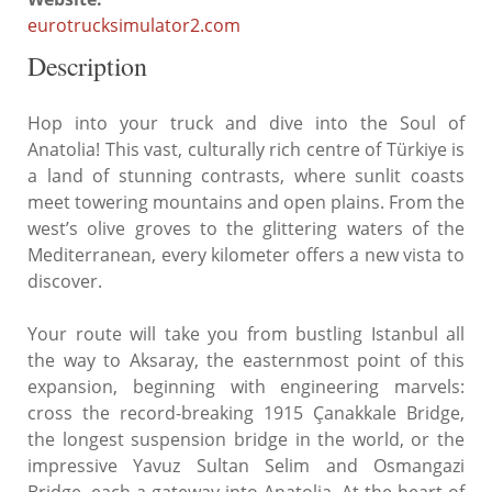
eurotrucksimulator2.com
Description
Hop into your truck and dive into the Soul of
Anatolia! This vast, culturally rich centre of Türkiye is
a land of stunning contrasts, where sunlit coasts
meet towering mountains and open plains. From the
west’s olive groves to the glittering waters of the
Mediterranean, every kilometer offers a new vista to
discover.
Your route will take you from bustling Istanbul all
the way to Aksaray, the easternmost point of this
expansion, beginning with engineering marvels:
cross the record-breaking 1915 Çanakkale Bridge,
the longest suspension bridge in the world, or the
impressive Yavuz Sultan Selim and Osmangazi
Bridge, each a gateway into Anatolia. At the heart of