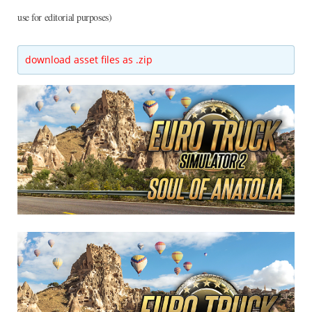
use for editorial purposes)
download asset files as .zip