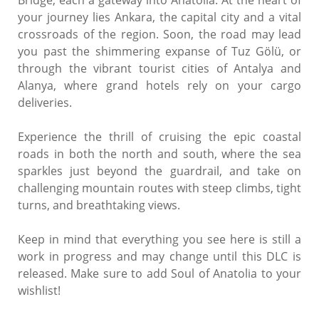
your journey lies Ankara, the capital city and a vital
crossroads of the region. Soon, the road may lead
you past the shimmering expanse of Tuz Gölü, or
through the vibrant tourist cities of Antalya and
Alanya, where grand hotels rely on your cargo
deliveries.
Experience the thrill of cruising the epic coastal
roads in both the north and south, where the sea
sparkles just beyond the guardrail, and take on
challenging mountain routes with steep climbs, tight
turns, and breathtaking views.
Keep in mind that everything you see here is still a
work in progress and may change until this DLC is
released. Make sure to add Soul of Anatolia to your
wishlist!