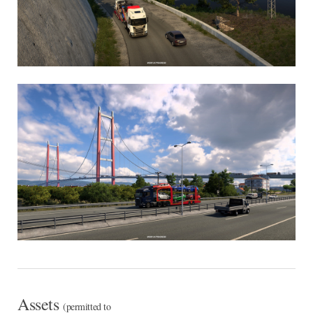
Assets
(permitted to