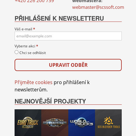
+420 226 200 739
webmastera:
webmaster@scssoft.com
PŘIHLÁŠENÍ K NEWSLETTERU
Váš e-mail
*
Vyberte akci
*
Chci se odhlásit
Přijměte cookies
pro přihlášení k
newsletterům.
NEJNOVĚJŠÍ PROJEKTY