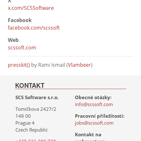
X
x.com/SCSSoftware
Facebook
facebook.com/scssoft
Web
scssoft.com
presskit()
by Rami Ismail (
Vlambeer
)
KONTAKT
SCS Software s.r.o.
Obecné otázky:
info@scssoft.com
Tomíčkova 2427/2
148 00
Pracovní příležitosti:
Prague 4
jobs@scssoft.com
Czech Republic
Kontakt na