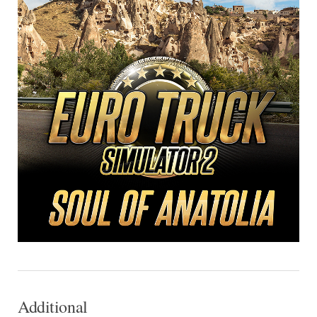
Additional