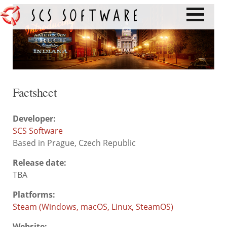
Factsheet
Developer:
SCS Software
Based in Prague, Czech Republic
Release date:
TBA
Platforms:
Steam (Windows, macOS, Linux, SteamOS)
Website: