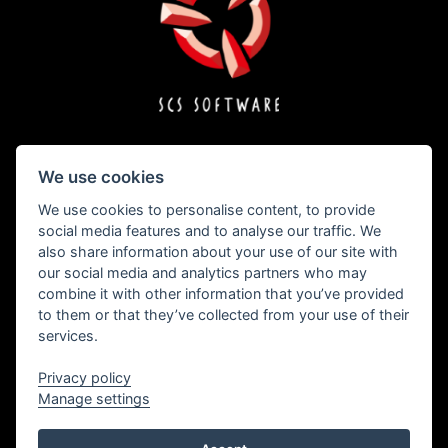
We use cookies
Copyright © 1996 – 2026 SCS Software s.r.o.
We use cookies to personalise content, to provide
social media features and to analyse our traffic. We
also share information about your use of our site with
All brand names, trademarks, registered marks, logos, and symbols on vehicles in
our social media and analytics partners who may
the game are property of their rightful owners. Used with kind permission.
combine it with other information that you’ve provided
Freightliner® is a trademark of Daimler Trucks North America LLC and is used
under license to SCS Software s.r.o.
to them or that they’ve collected from your use of their
International® and all International Truck trademarks are trademarks licensed by
services.
INTERNATIONAL TRUCK INTELLECTUAL PROPERTY COMPANY, LLC.
The MACK trademarks and designs are registered rights of the AB Volvo Group and
are used pursuant to a license.
Privacy policy
The MAN® trademarks and designs are registered rights of MAN Truck & Bus AG
Manage settings
and are used under license to SCS Software s.r.o.
"Mercedes-Benz" and "Three pointed star in a ring" are trademarks of Daimler AG
and used under license by SCS Software s.r.o.
The RENAULT trademarks and designs are registered rights of or licensed to the