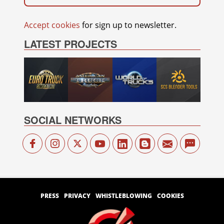
Accept cookies
for sign up to newsletter.
LATEST PROJECTS
SOCIAL NETWORKS
PRESS
PRIVACY
WHISTLEBLOWING
COOKIES