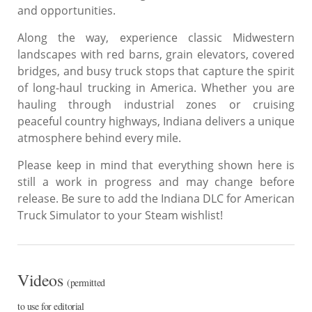
and opportunities.
Along the way, experience classic Midwestern
landscapes with red barns, grain elevators, covered
bridges, and busy truck stops that capture the spirit
of long-haul trucking in America. Whether you are
hauling through industrial zones or cruising
peaceful country highways, Indiana delivers a unique
atmosphere behind every mile.
Please keep in mind that everything shown here is
still a work in progress and may change before
release. Be sure to add the Indiana DLC for American
Truck Simulator to your Steam wishlist!
Videos
(permitted
to use for editorial