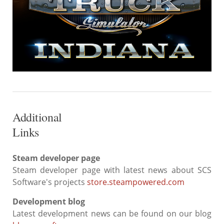
Additional
Links
Steam developer page
Steam developer page with latest news about SCS
Software's projects
store.steampowered.com
Development blog
Latest development news can be found on our blog