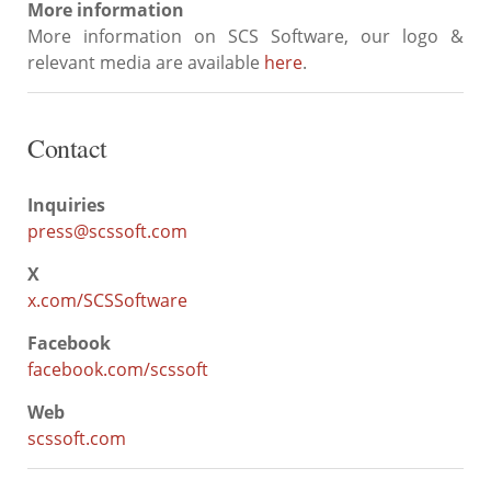
More information
More information on SCS Software, our logo &
relevant media are available
here
.
Contact
Inquiries
press@scssoft.com
X
x.com/SCSSoftware
Facebook
facebook.com/scssoft
Web
scssoft.com