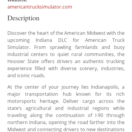
americantrucksimulator.com
Description
Discover the heart of the American Midwest with the
upcoming Indiana DLC for American Truck
Simulator. From sprawling farmlands and busy
industrial centers to quiet rural communities, the
Hoosier State offers drivers an authentic trucking
experience filled with diverse scenery, industries,
and iconic roads.
At the center of your journey lies Indianapolis, a
major transportation hub known for its rich
motorsports heritage. Deliver cargo across the
state’s agricultural and industrial regions while
traveling along the continuation of I-90 through
northern Indiana, opening the road farther into the
Midwest and connecting drivers to new destinations