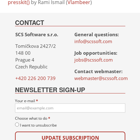
presskit()
by Rami Ismail (
Vlambeer
)
CONTACT
SCS Software s.r.o.
General questions:
info@scssoft.com
Tomíčkova 2427/2
148 00
Job opportunities:
Prague 4
jobs@scssoft.com
Czech Republic
Contact webmaster:
+420 226 200 739
webmaster@scssoft.com
NEWSLETTER SIGN-UP
Your e-mail
*
Choose what to do
*
I want to unsubscribe