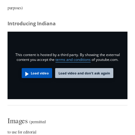
purposes)
Introducing Indiana
This content is hosted by a third party. By showing the external
content you accept the
terms and conditions
of youtube.com.
Load video
Load video and don't ask again
Images
(permitted
to use for editorial