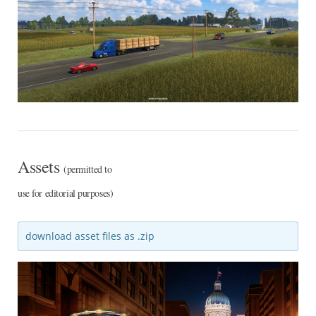
Assets
(permitted to
use for editorial purposes)
download asset files as .zip