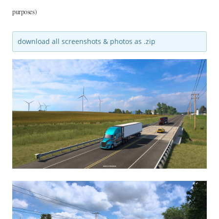
purposes)
download all screenshots & photos as .zip