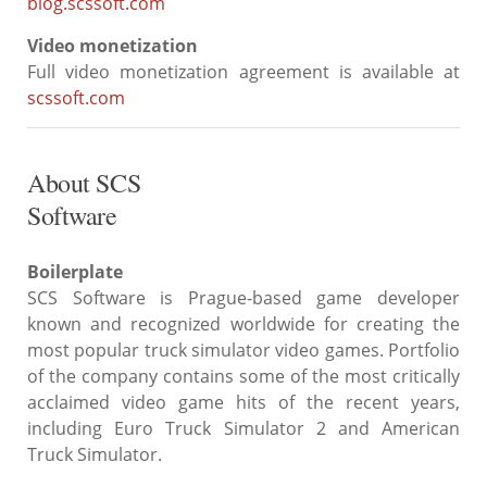
blog.scssoft.com
Video monetization
Full video monetization agreement is available at
scssoft.com
About SCS
Software
Boilerplate
SCS Software is Prague-based game developer
known and recognized worldwide for creating the
most popular truck simulator video games. Portfolio
of the company contains some of the most critically
acclaimed video game hits of the recent years,
including Euro Truck Simulator 2 and American
Truck Simulator.